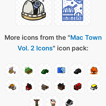
More icons from the "
Mac Town
Vol. 2 Icons
" icon pack: