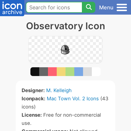
Menu
Observatory Icon
Designer:
M. Kelleigh
Iconpack:
Mac Town Vol. 2 Icons
(43
icons)
License:
Free for non-commercial
use.