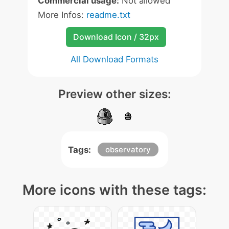
Commercial usage:
Not allowed
More Infos:
readme.txt
Download Icon / 32px
All Download Formats
Preview other sizes:
Tags:
observatory
More icons with these tags: