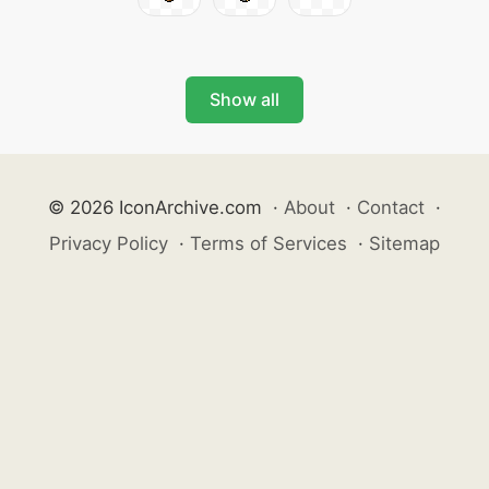
Show all
© 2026 IconArchive.com
·
About
·
Contact
·
Privacy Policy
·
Terms of Services
·
Sitemap