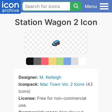
Menu
Station Wagon 2 Icon
Designer:
M. Kelleigh
Iconpack:
Mac Town Vol. 2 Icons
(43
icons)
License:
Free for non-commercial
use.