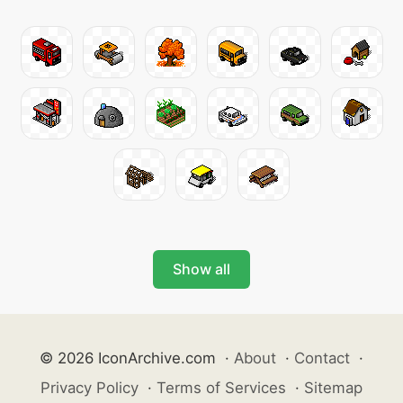
Show all
© 2026 IconArchive.com
·
About
·
Contact
·
Privacy Policy
·
Terms of Services
·
Sitemap