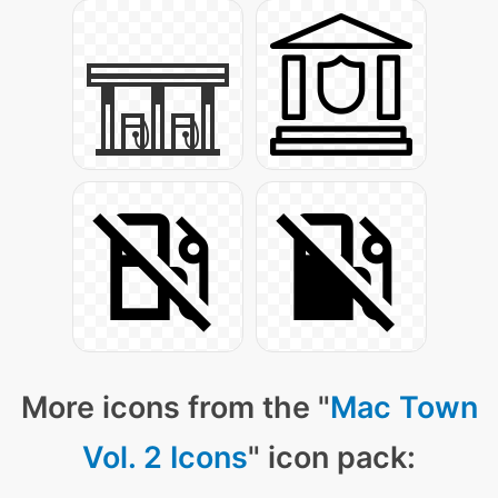
More icons from the "
Mac Town
Vol. 2 Icons
" icon pack: