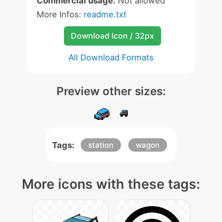
Commercial usage:
Not allowed
More Infos:
readme.txt
Download Icon / 32px
All Download Formats
Preview other sizes:
Tags:
station
wagon
More icons with these tags: