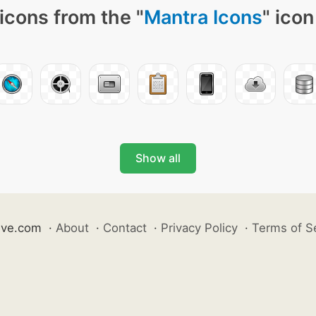
icons from the "
Mantra Icons
" icon
Show all
ive.com
·
About
·
Contact
·
Privacy Policy
·
Terms of S