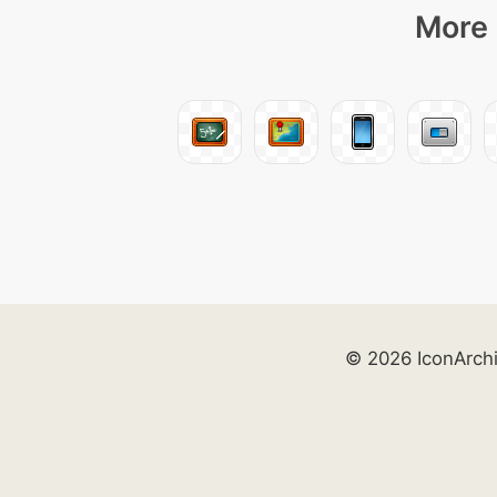
More 
© 2026 IconArch