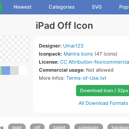
Newest
Categories
SVG
Pop
iPad Off Icon
Designer:
Umar123
Iconpack:
Mantra Icons
(47 icons)
License:
CC Attribution-Noncommercial
Commercial usage:
Not allowed
More Infos:
Terms-of-Use.txt
Download Icon / 32px
All Download Formats
s:
ipad
off
tablet
computer
hardwa