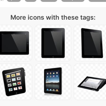
More icons with these tags: