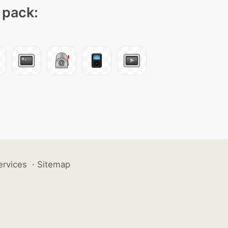
 pack:
ervices
·
Sitemap