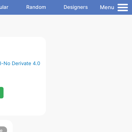
Menu
ular
Random
Designers
-No Derivate 4.0
re