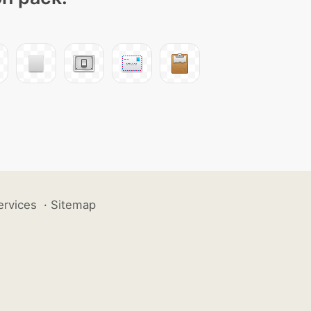
ervices
·
Sitemap