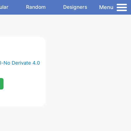
Menu
ular
Random
Designers
-No Derivate 4.0