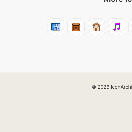
© 2026 IconArch