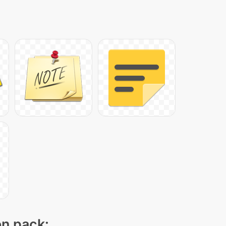
on pack: