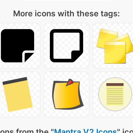
More icons with these tags:
ons from the "
Mantra V2 Icons
" ic