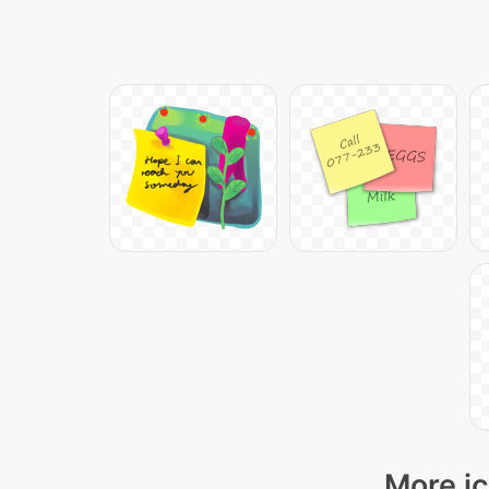
More ic