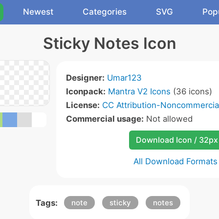
Newest
Categories
SVG
Pop
Sticky Notes Icon
Designer:
Umar123
Iconpack:
Mantra V2 Icons
(36 icons)
License:
CC Attribution-Noncommercial
Commercial usage:
Not allowed
Download Icon / 32px
All Download Formats
Tags:
note
sticky
notes