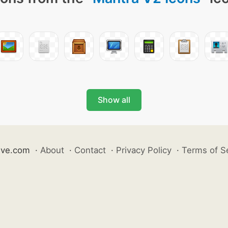
Show all
ive.com
·
About
·
Contact
·
Privacy Policy
·
Terms of S