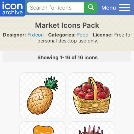
Menu
Market Icons Pack
Designer:
FixIcon
Categories:
Food
License:
Free for
personal desktop use only.
Showing 1-16 of 16 icons