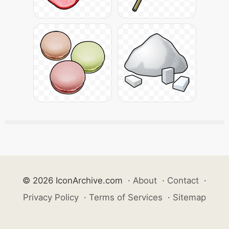
© 2026 IconArchive.com
·
About
·
Contact
·
Privacy Policy
·
Terms of Services
·
Sitemap