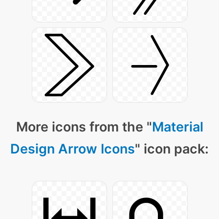
More icons from the "
Material
Design Arrow Icons
" icon pack: