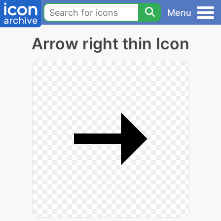
Menu
Arrow right thin Icon