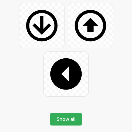
Show all