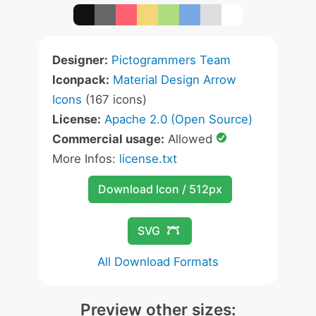
Designer:
Pictogrammers Team
Iconpack:
Material Design Arrow
Icons
(167 icons)
License:
Apache 2.0 (Open Source)
Commercial usage:
Allowed
More Infos:
license.txt
Download Icon / 512px
SVG
All Download Formats
Preview other sizes: