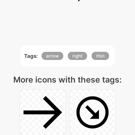
Tags:
arrow
right
thin
More icons with these tags: