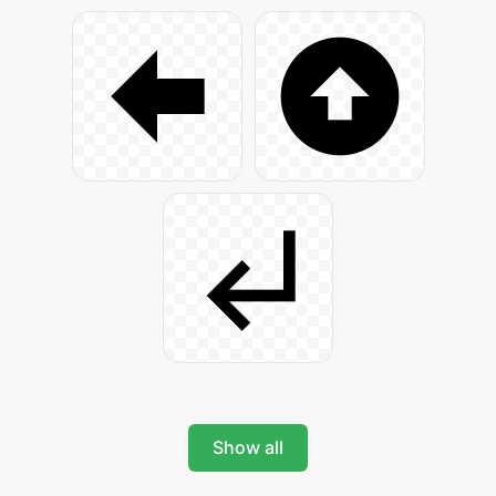
Show all