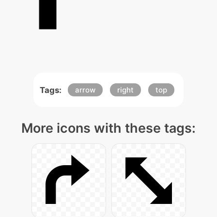
Tags:
arrow
right
top
More icons with these tags: