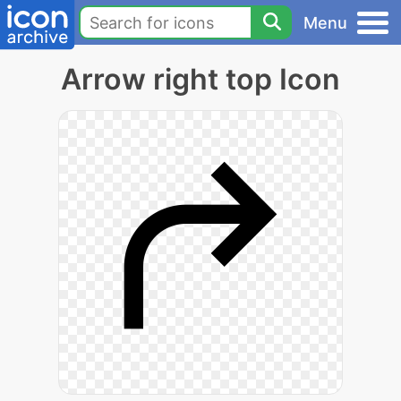
Menu
Arrow right top Icon