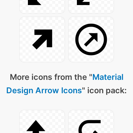
More icons from the "
Material
Design Arrow Icons
" icon pack: