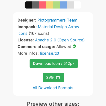
Designer:
Pictogrammers Team
Iconpack:
Material Design Arrow
Icons
(167 icons)
License:
Apache 2.0 (Open Source)
Commercial usage:
Allowed
More Infos:
license.txt
Download Icon / 512px
SVG
All Download Formats
Preview other sizes: