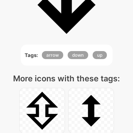
Tags:
arrow
down
up
More icons with these tags: