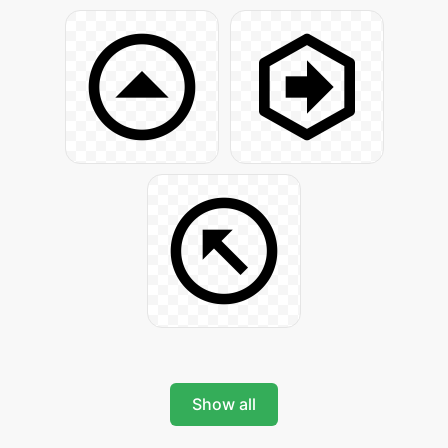
Show all