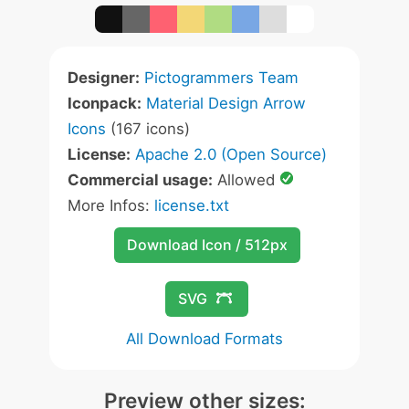
Designer:
Pictogrammers Team
Iconpack:
Material Design Arrow
Icons
(167 icons)
License:
Apache 2.0 (Open Source)
Commercial usage:
Allowed
More Infos:
license.txt
Download Icon / 512px
SVG
All Download Formats
Preview other sizes: