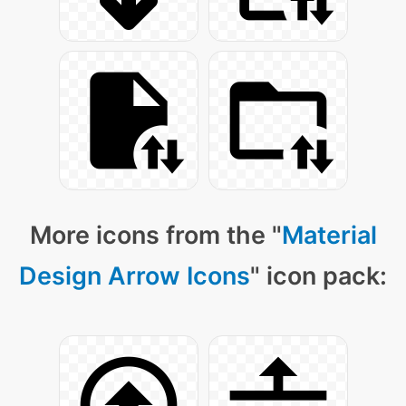
More icons from the "
Material
Design Arrow Icons
" icon pack: