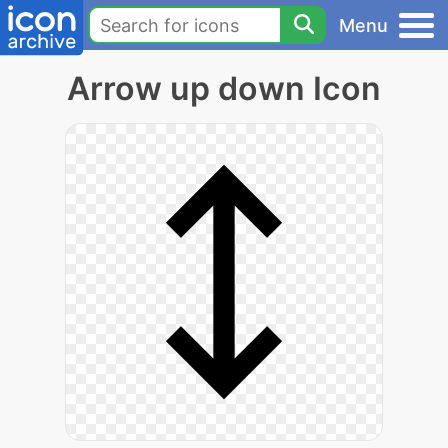
Menu
Arrow up down Icon