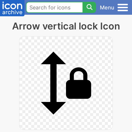
Menu
Arrow vertical lock Icon