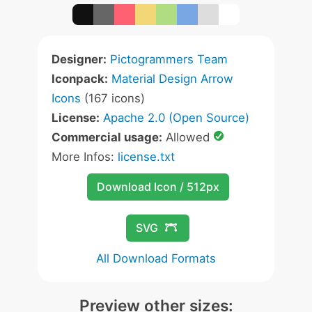
Designer:
Pictogrammers Team
Iconpack:
Material Design Arrow
Icons
(167 icons)
License:
Apache 2.0 (Open Source)
Commercial usage:
Allowed
More Infos:
license.txt
Download Icon / 512px
SVG
All Download Formats
Preview other sizes: