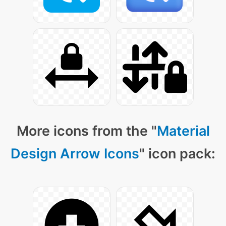
More icons from the "
Material
Design Arrow Icons
" icon pack: