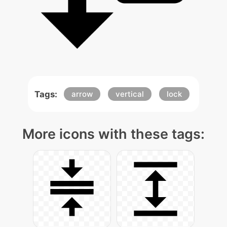
Tags:
arrow
vertical
lock
More icons with these tags: