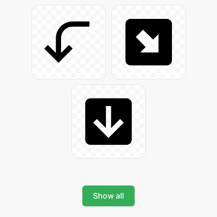
Show all