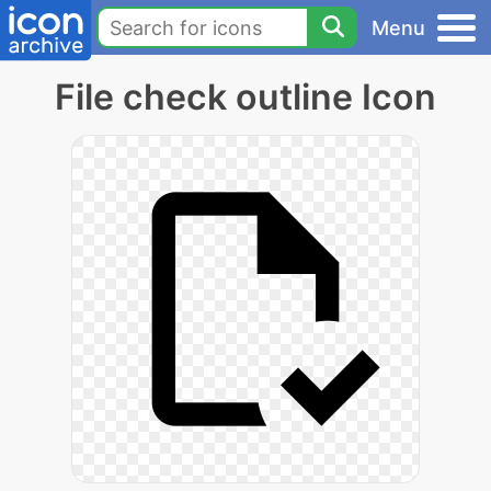
Menu
File check outline Icon