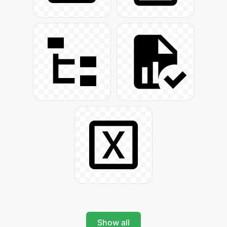
Show all