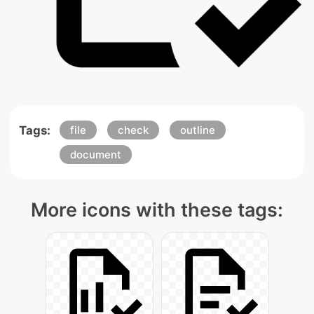
Tags:
file
check
outline
document
More icons with these tags: