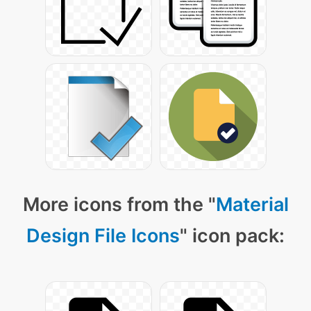
More icons from the "
Material
Design File Icons
" icon pack: