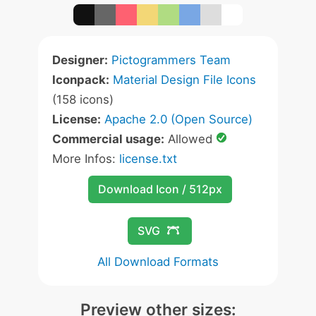
Designer:
Pictogrammers Team
Iconpack:
Material Design File Icons
(158 icons)
License:
Apache 2.0 (Open Source)
Commercial usage:
Allowed
More Infos:
license.txt
Download Icon / 512px
SVG
All Download Formats
Preview other sizes: