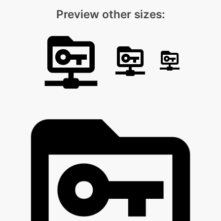
Preview other sizes: