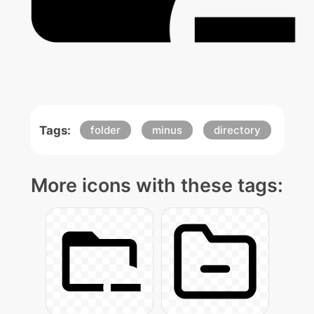
Tags:
folder
minus
directory
More icons with these tags: