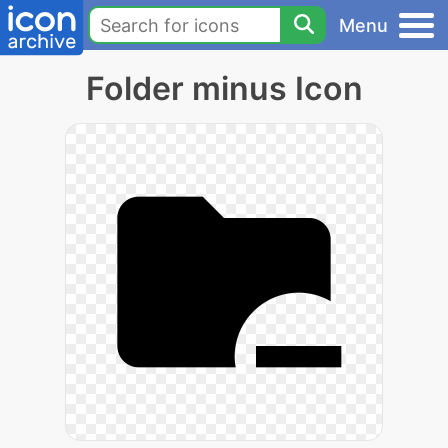
Menu
Folder minus Icon