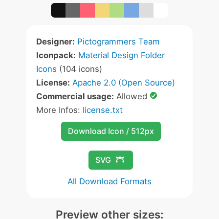
Designer:
Pictogrammers Team
Iconpack:
Material Design Folder
Icons
(104 icons)
License:
Apache 2.0 (Open Source)
Commercial usage:
Allowed
More Infos:
license.txt
Download Icon / 512px
SVG
All Download Formats
Preview other sizes: