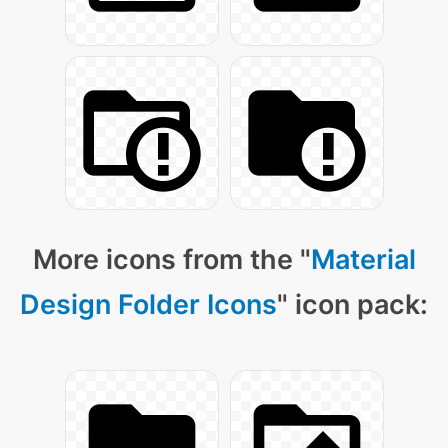
More icons from the "
Material
Design Folder Icons
" icon pack: