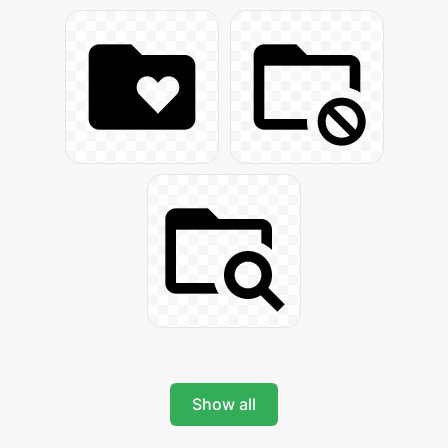
Show all