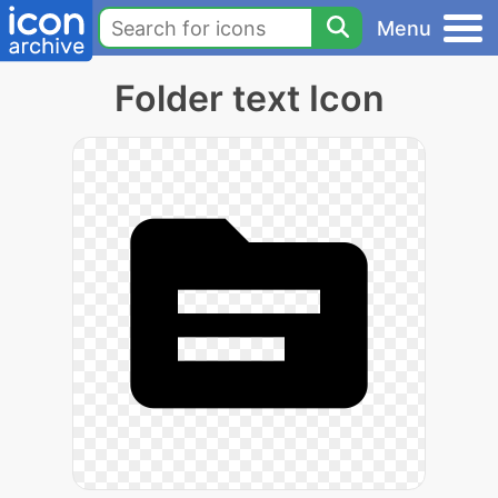
Menu
Folder text Icon