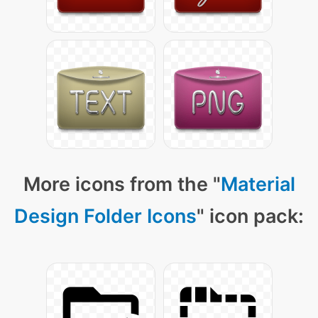
More icons from the "
Material
Design Folder Icons
" icon pack: