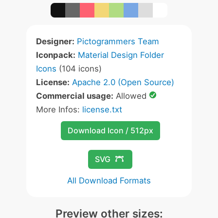
Designer:
Pictogrammers Team
Iconpack:
Material Design Folder
Icons
(104 icons)
License:
Apache 2.0 (Open Source)
Commercial usage:
Allowed
More Infos:
license.txt
Download Icon / 512px
SVG
All Download Formats
Preview other sizes: