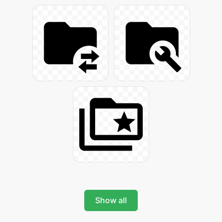
Show all