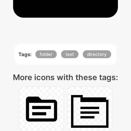
Tags:
folder
text
directory
More icons with these tags: