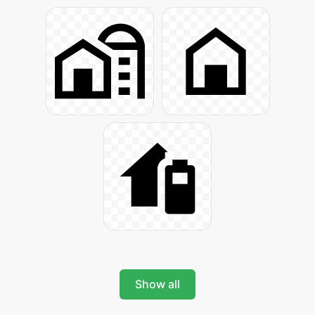
Show all