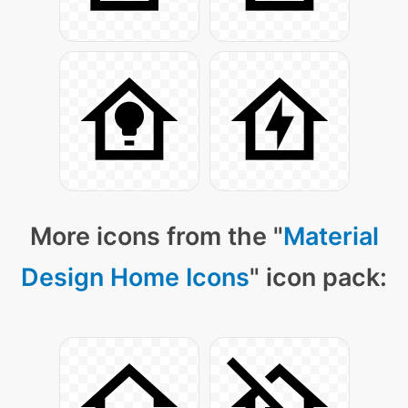
More icons from the "
Material
Design Home Icons
" icon pack: