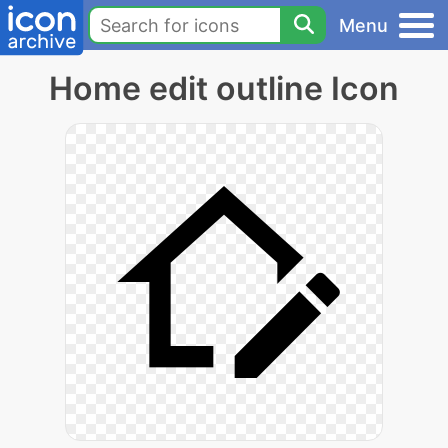
Menu
Home edit outline Icon