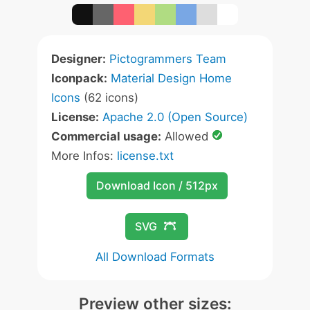
Designer:
Pictogrammers Team
Iconpack:
Material Design Home
Icons
(62 icons)
License:
Apache 2.0 (Open Source)
Commercial usage:
Allowed
More Infos:
license.txt
Download Icon / 512px
SVG
All Download Formats
Preview other sizes: