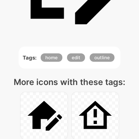
Tags:
home
edit
outline
More icons with these tags: