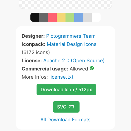
Designer:
Pictogrammers Team
Iconpack:
Material Design Icons
(6172 icons)
License:
Apache 2.0 (Open Source)
Commercial usage:
Allowed
More Infos:
license.txt
Download Icon / 512px
SVG
All Download Formats