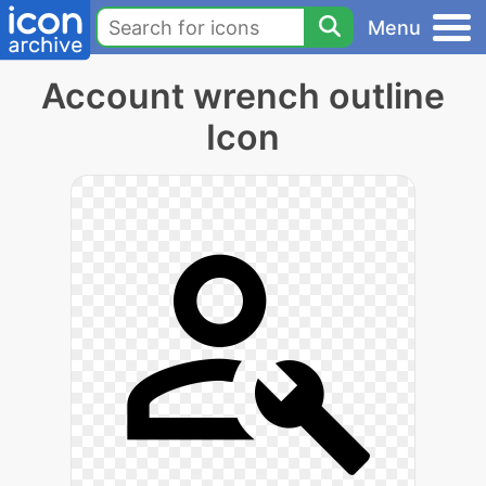
Menu
Account wrench outline
Icon