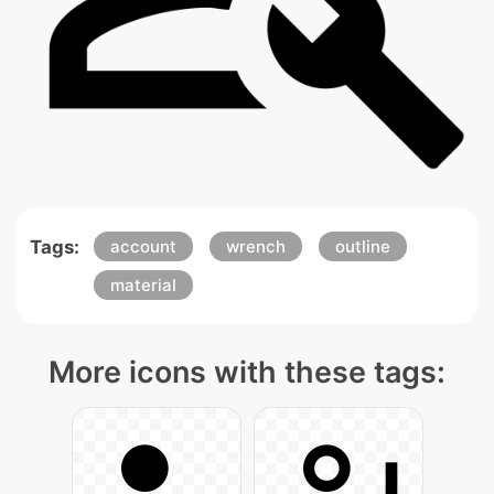
Tags:
account
wrench
outline
material
More icons with these tags: