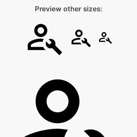
Preview other sizes: