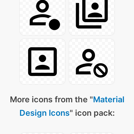
More icons from the "
Material
Design Icons
" icon pack: