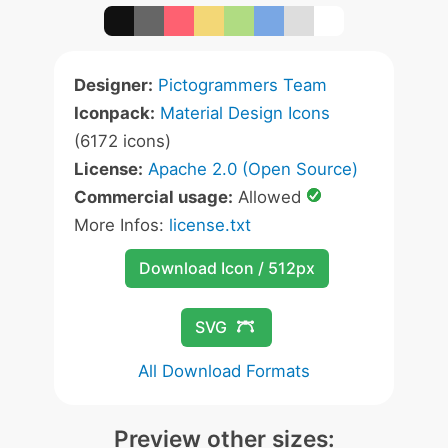
Designer:
Pictogrammers Team
Iconpack:
Material Design Icons
(6172 icons)
License:
Apache 2.0 (Open Source)
Commercial usage:
Allowed
More Infos:
license.txt
Download Icon / 512px
SVG
All Download Formats
Preview other sizes: