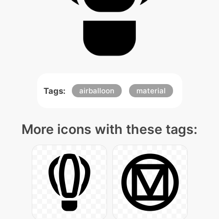
Tags:
airballoon
material
More icons with these tags: