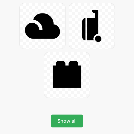
Show all