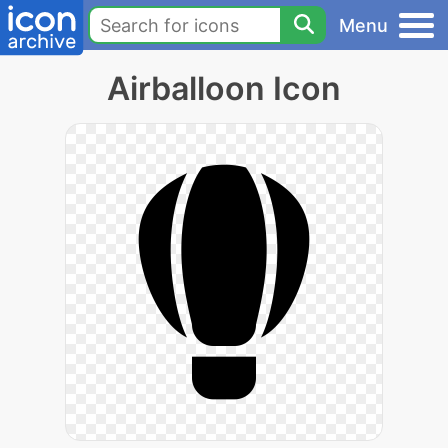
Menu
Airballoon Icon