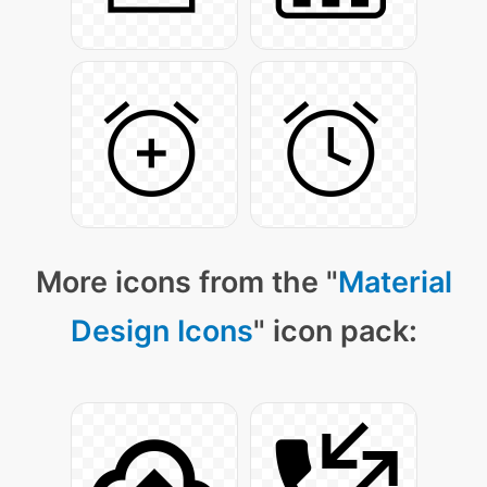
More icons from the "
Material
Design Icons
" icon pack: