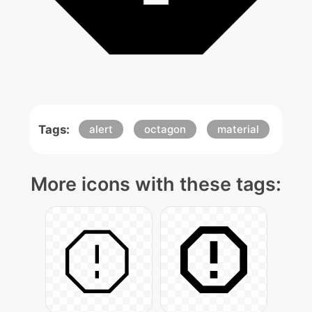
Tags:
alert
octagon
material
More icons with these tags: