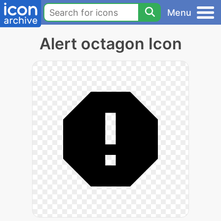
Menu
Alert octagon Icon