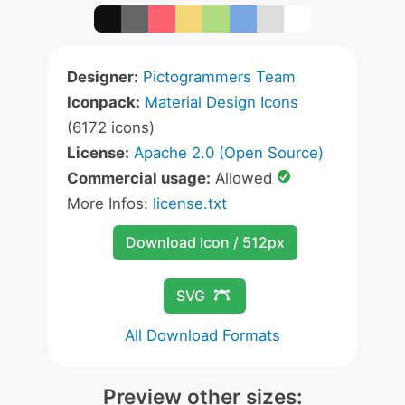
Designer:
Pictogrammers Team
Iconpack:
Material Design Icons
(6172 icons)
License:
Apache 2.0 (Open Source)
Commercial usage:
Allowed
More Infos:
license.txt
Download Icon / 512px
SVG
All Download Formats
Preview other sizes: