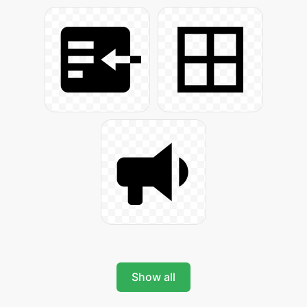
Show all