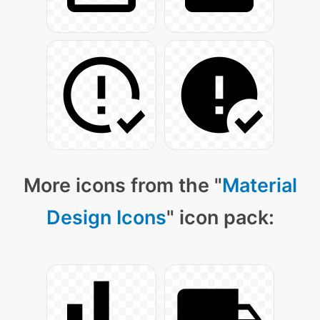
More icons from the "
Material
Design Icons
" icon pack: