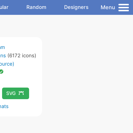
Menu
ular
Random
Designers
am
ons
(6172 icons)
ource)
SVG
mats