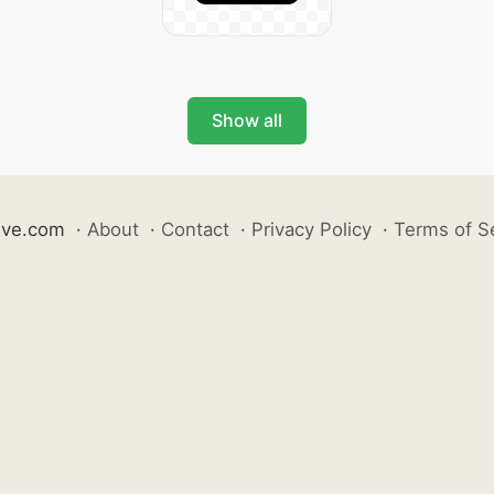
Show all
ive.com
·
About
·
Contact
·
Privacy Policy
·
Terms of S