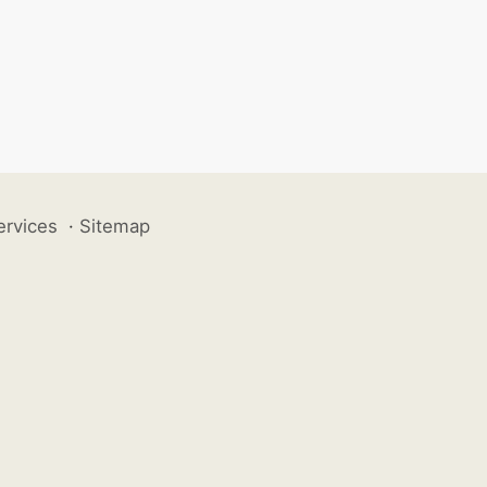
ervices
·
Sitemap