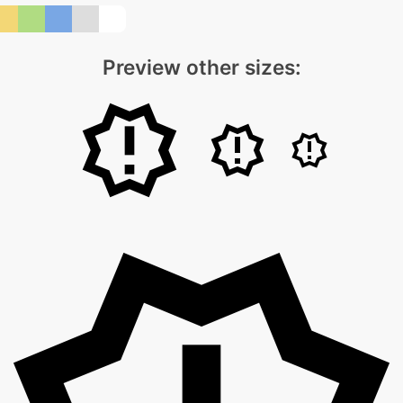
Preview other sizes: