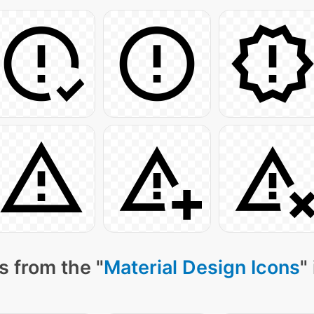
s from the "
Material Design Icons
"