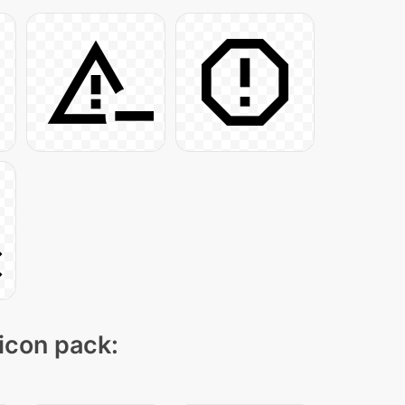
 icon pack: