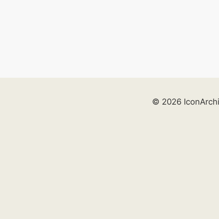
© 2026 IconArch