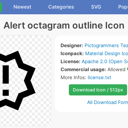
Newest
Categories
SVG
Pop
Alert octagram outline Icon
Designer:
Pictogrammers Te
Iconpack:
Material Design Ic
License:
Apache 2.0 (Open S
Commercial usage:
Allowed
More Infos:
license.txt
Download Icon / 512px
All Download For