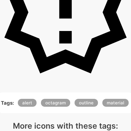
Tags:
alert
octagram
outline
material
More icons with these tags: