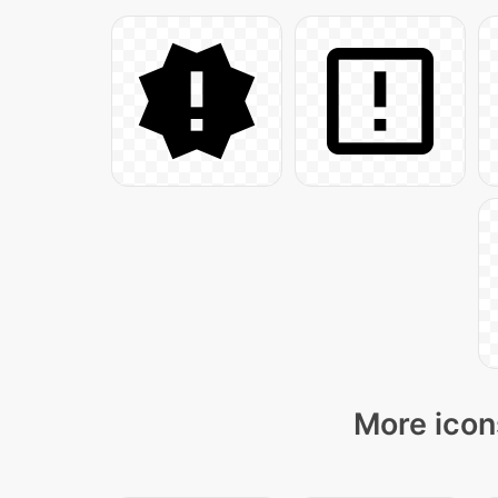
More icon