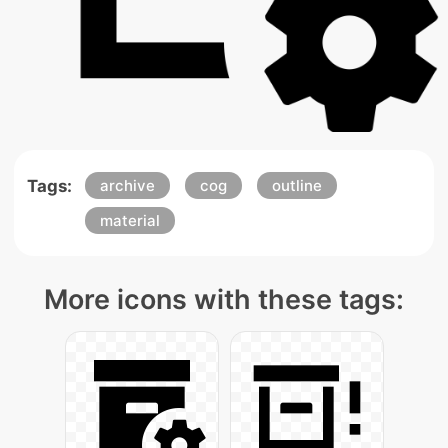
Tags:
archive
cog
outline
material
More icons with these tags: