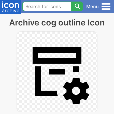
Menu
Archive cog outline Icon