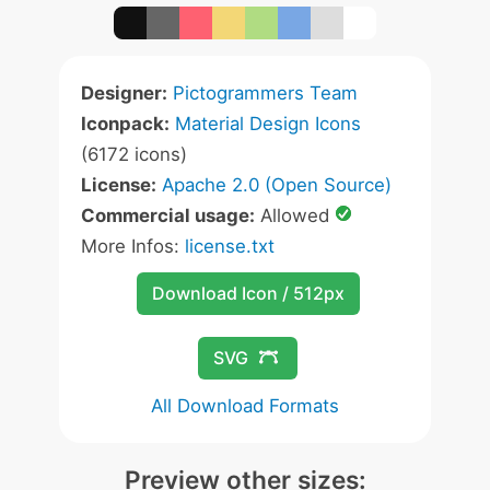
Designer:
Pictogrammers Team
Iconpack:
Material Design Icons
(6172 icons)
License:
Apache 2.0 (Open Source)
Commercial usage:
Allowed
More Infos:
license.txt
Download Icon / 512px
SVG
All Download Formats
Preview other sizes: