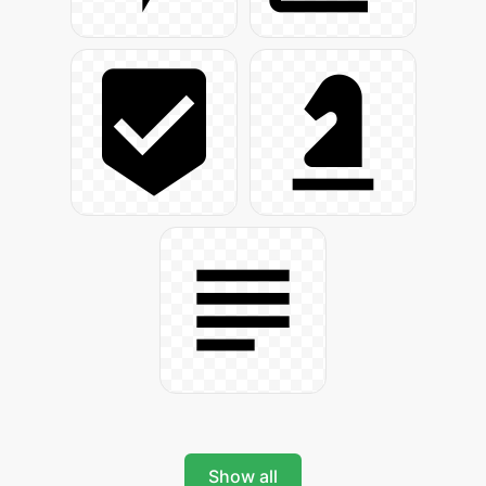
Show all