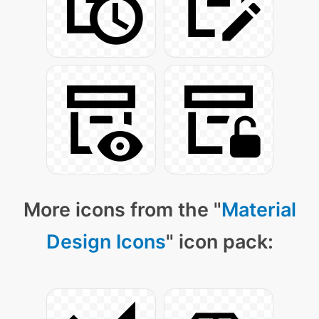
More icons from the "
Material
Design Icons
" icon pack: