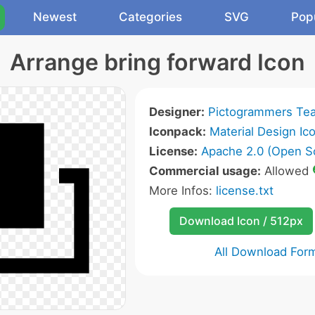
Newest
Categories
SVG
Pop
Arrange bring forward Icon
Designer:
Pictogrammers Te
Iconpack:
Material Design Ic
License:
Apache 2.0 (Open S
Commercial usage:
Allowed
More Infos:
license.txt
Download Icon / 512px
All Download For