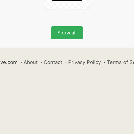
Show all
ive.com
·
About
·
Contact
·
Privacy Policy
·
Terms of S