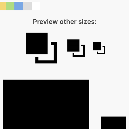
Preview other sizes: