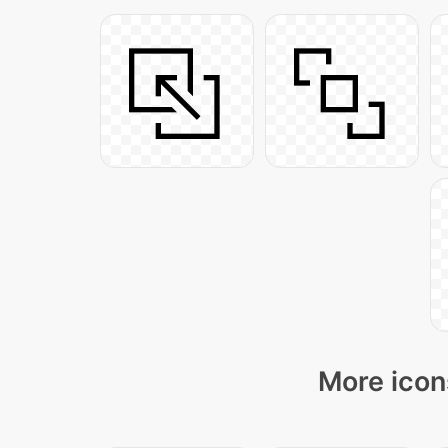
More icon