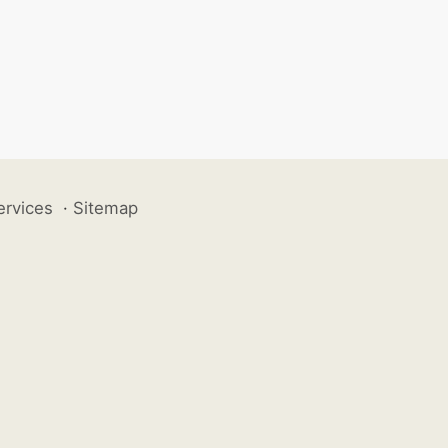
ervices
·
Sitemap