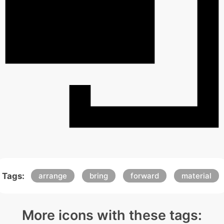
Tags:
arrange
bring
forward
material
More icons with these tags: