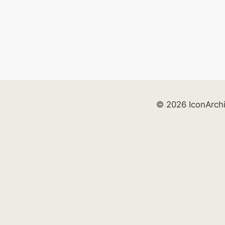
© 2026 IconArch