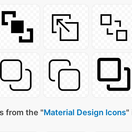
s from the "
Material Design Icons
"