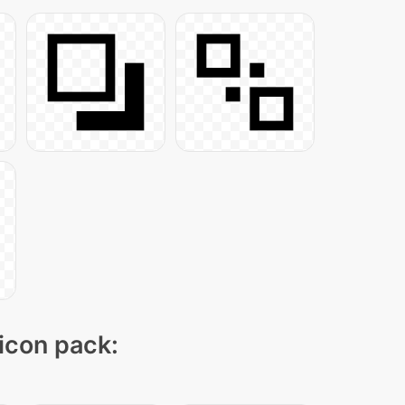
 icon pack: