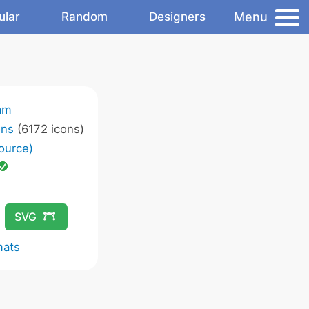
Menu
ular
Random
Designers
am
ons
(6172 icons)
ource)
SVG
mats