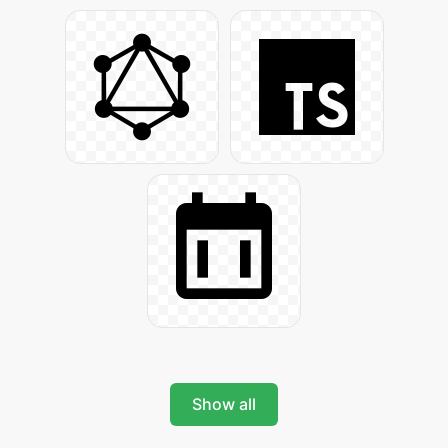
Show all