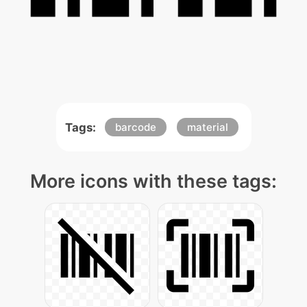
Tags:
barcode
material
More icons with these tags: