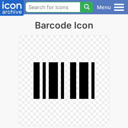
Menu
Barcode Icon