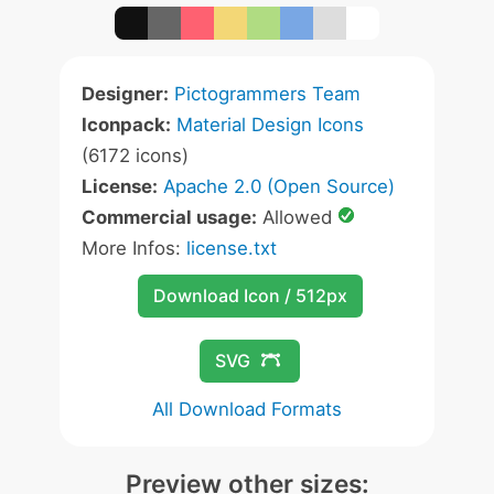
Designer:
Pictogrammers Team
Iconpack:
Material Design Icons
(6172 icons)
License:
Apache 2.0 (Open Source)
Commercial usage:
Allowed
More Infos:
license.txt
Download Icon / 512px
SVG
All Download Formats
Preview other sizes: