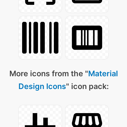
More icons from the "
Material
Design Icons
" icon pack: