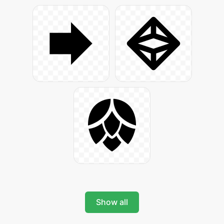
Show all