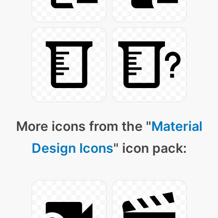
More icons from the "
Material
Design Icons
" icon pack: