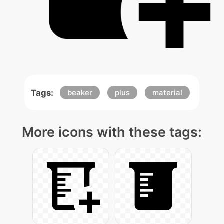
Tags:
beaker
plus
material
More icons with these tags: