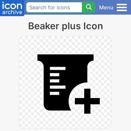
Menu
Beaker plus Icon