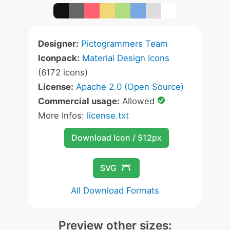
Designer:
Pictogrammers Team
Iconpack:
Material Design Icons
(6172 icons)
License:
Apache 2.0 (Open Source)
Commercial usage:
Allowed
More Infos:
license.txt
Download Icon / 512px
SVG
All Download Formats
Preview other sizes: