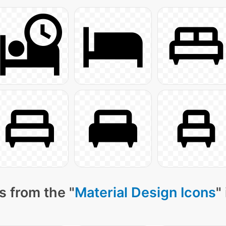
s from the "
Material Design Icons
"