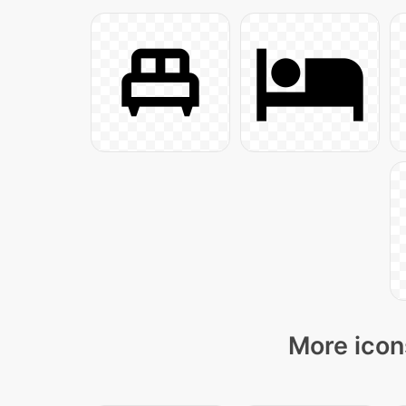
More icon