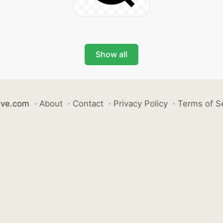
Show all
ive.com
·
About
·
Contact
·
Privacy Policy
·
Terms of S