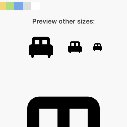
Preview other sizes: