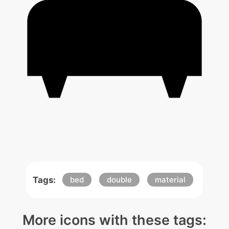
Tags:
bed
double
material
More icons with these tags: