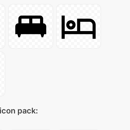
 icon pack: