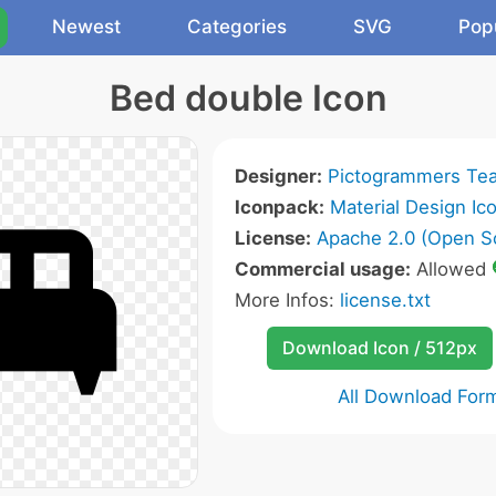
Newest
Categories
SVG
Pop
Bed double Icon
Designer:
Pictogrammers Te
Iconpack:
Material Design Ic
License:
Apache 2.0 (Open S
Commercial usage:
Allowed
More Infos:
license.txt
Download Icon / 512px
All Download For