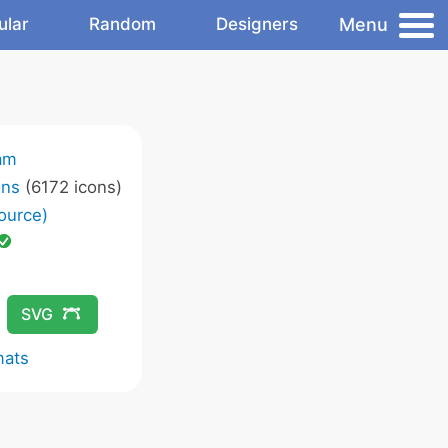
Menu
ular
Random
Designers
am
ons
(6172 icons)
ource)
SVG
mats