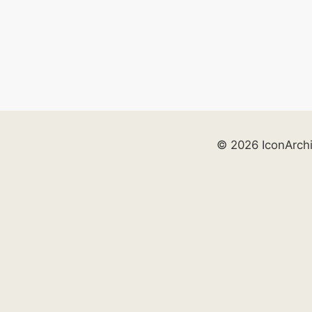
© 2026 IconArch