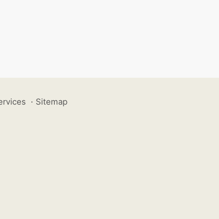
ervices
·
Sitemap