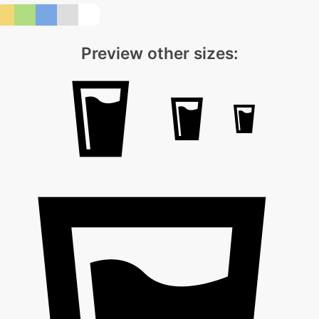
Preview other sizes: