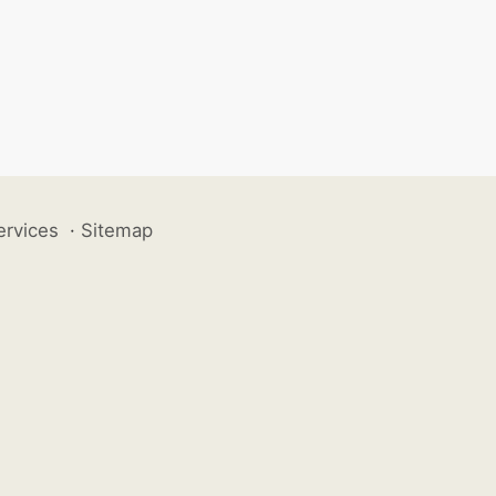
ervices
·
Sitemap