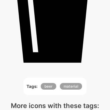
Tags:
beer
material
More icons with these tags: