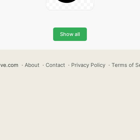
Show all
ive.com
·
About
·
Contact
·
Privacy Policy
·
Terms of S