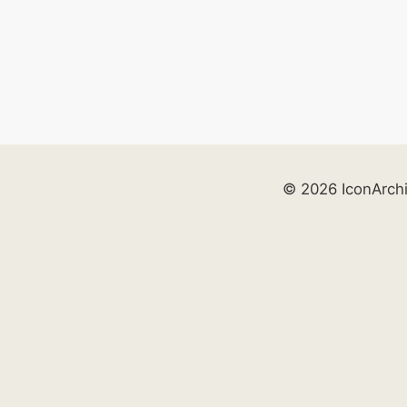
© 2026 IconArch