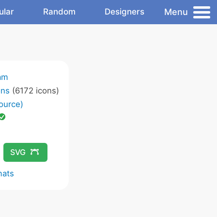
Menu
ular
Random
Designers
am
ons
(6172 icons)
ource)
SVG
mats