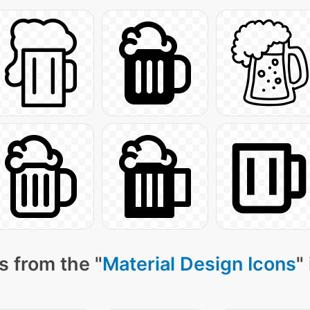
s from the "
Material Design Icons
"