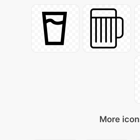
More icon