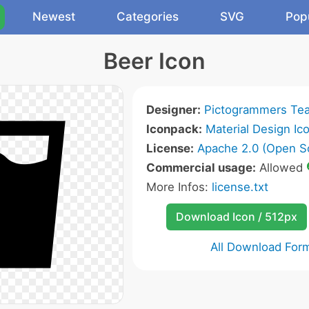
Newest
Categories
SVG
Pop
Beer Icon
Designer:
Pictogrammers Te
Iconpack:
Material Design Ic
License:
Apache 2.0 (Open S
Commercial usage:
Allowed
More Infos:
license.txt
Download Icon / 512px
All Download For