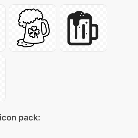
 icon pack: