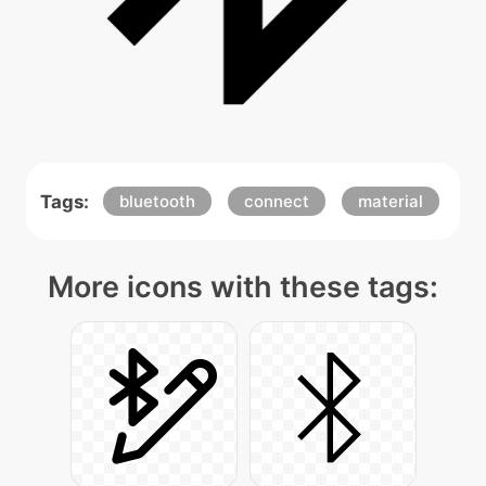
Tags:
bluetooth
connect
material
More icons with these tags: