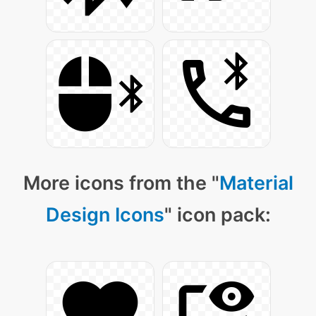
More icons from the "
Material
Design Icons
" icon pack: