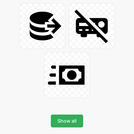
Show all