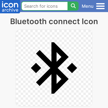
Menu
Bluetooth connect Icon