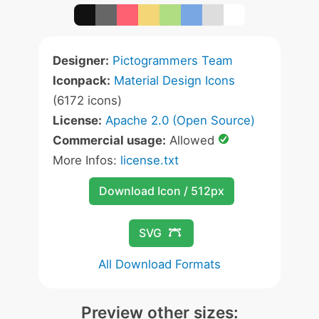
Designer:
Pictogrammers Team
Iconpack:
Material Design Icons
(6172 icons)
License:
Apache 2.0 (Open Source)
Commercial usage:
Allowed
More Infos:
license.txt
Download Icon / 512px
SVG
All Download Formats
Preview other sizes: