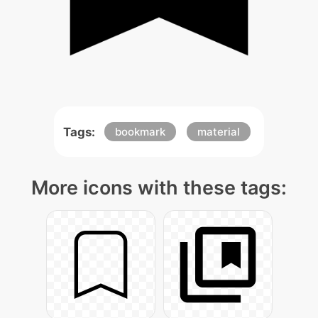
Tags:
bookmark
material
More icons with these tags: