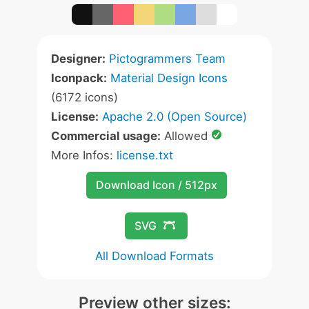
Designer:
Pictogrammers Team
Iconpack:
Material Design Icons
(6172 icons)
License:
Apache 2.0 (Open Source)
Commercial usage:
Allowed
More Infos:
license.txt
Download Icon / 512px
SVG
All Download Formats
Preview other sizes: