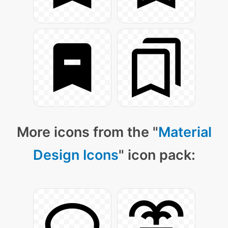
More icons from the "
Material
Design Icons
" icon pack: