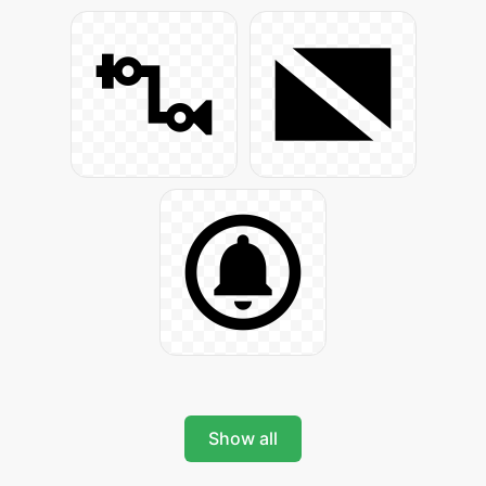
Show all