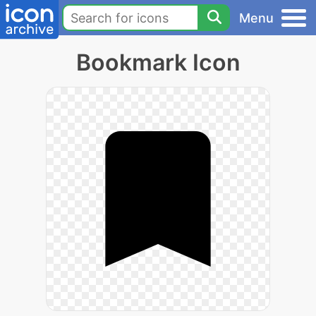
Menu
Bookmark Icon