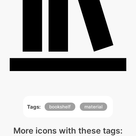
Tags:
bookshelf
material
More icons with these tags: