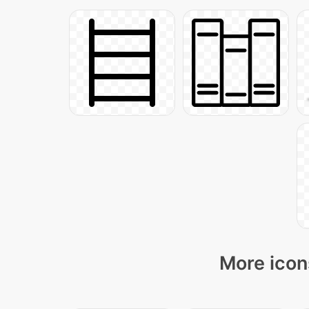
More icon