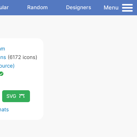
Menu
ular
Random
Designers
am
ons
(6172 icons)
ource)
SVG
mats