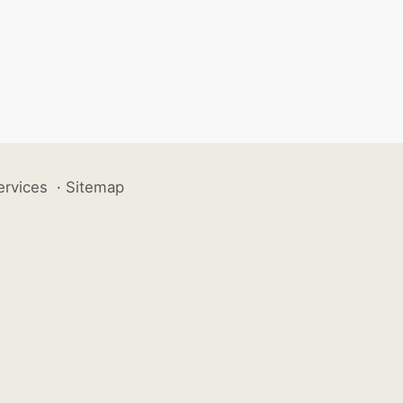
ervices
·
Sitemap