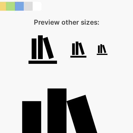
Preview other sizes: