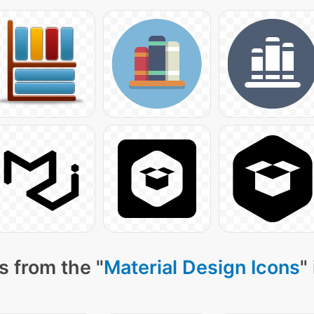
s from the "
Material Design Icons
"