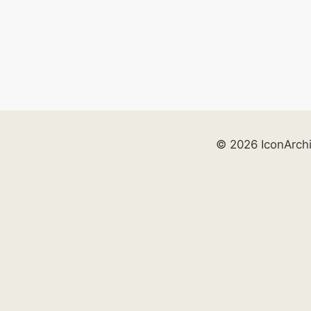
© 2026 IconArch