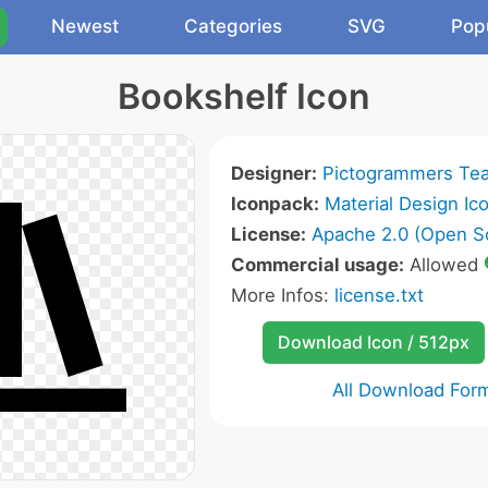
Newest
Categories
SVG
Pop
Bookshelf Icon
Designer:
Pictogrammers Te
Iconpack:
Material Design Ic
License:
Apache 2.0 (Open S
Commercial usage:
Allowed
More Infos:
license.txt
Download Icon / 512px
All Download For