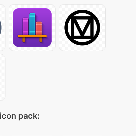
 icon pack: