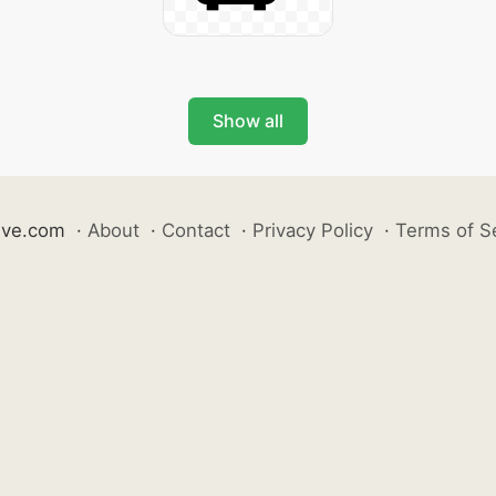
Show all
ive.com
·
About
·
Contact
·
Privacy Policy
·
Terms of S