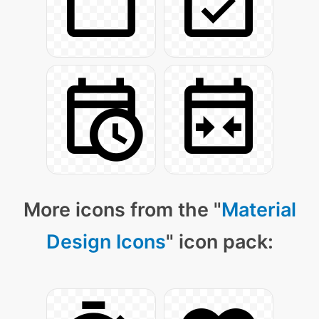
More icons from the "
Material
Design Icons
" icon pack: