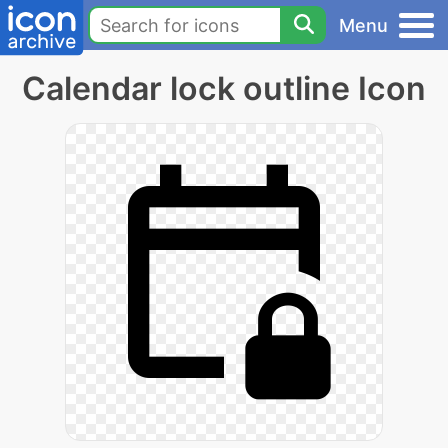
Menu
Calendar lock outline Icon