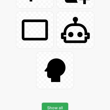
Show all