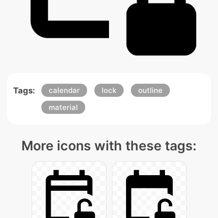
Tags:
calendar
lock
outline
material
More icons with these tags: