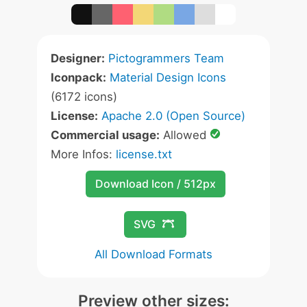
Designer:
Pictogrammers Team
Iconpack:
Material Design Icons
(6172 icons)
License:
Apache 2.0 (Open Source)
Commercial usage:
Allowed
More Infos:
license.txt
Download Icon / 512px
SVG
All Download Formats
Preview other sizes: