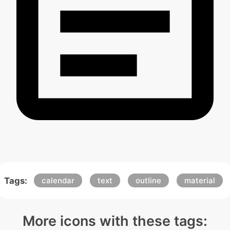
Tags:
calendar
text
outline
material
More icons with these tags: