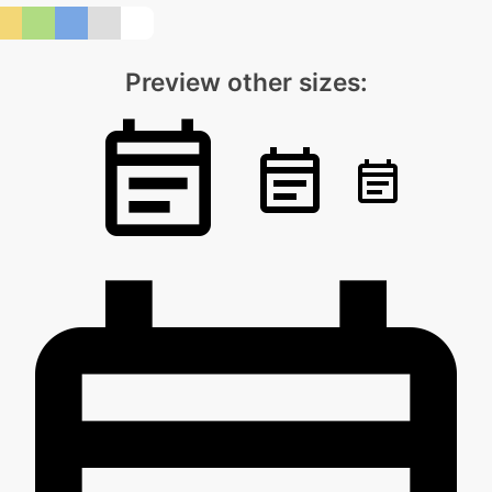
Preview other sizes: