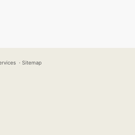
ervices
·
Sitemap