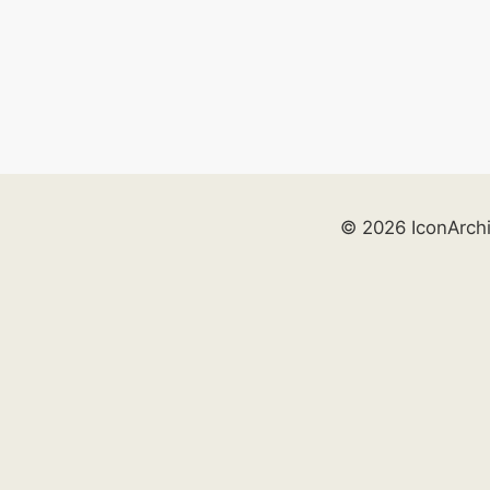
© 2026 IconArch