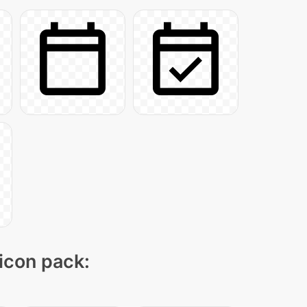
 icon pack: