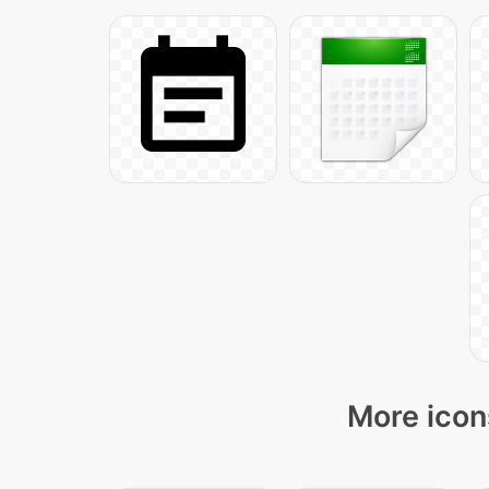
More icon