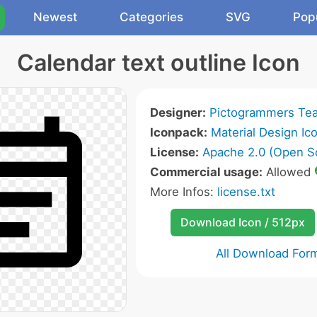
Newest
Categories
SVG
Pop
Calendar text outline Icon
Designer:
Pictogrammers Te
Iconpack:
Material Design Ic
License:
Apache 2.0 (Open S
Commercial usage:
Allowed
More Infos:
license.txt
Download Icon / 512px
All Download For