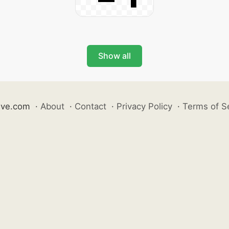
Show all
ive.com
·
About
·
Contact
·
Privacy Policy
·
Terms of S