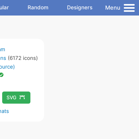
Menu
ular
Random
Designers
am
ons
(6172 icons)
ource)
SVG
mats