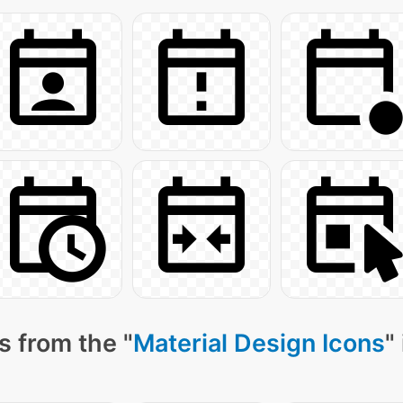
s from the "
Material Design Icons
"