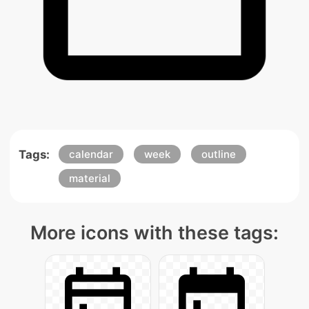
Tags:
calendar
week
outline
material
More icons with these tags: