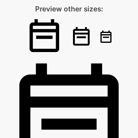
Preview other sizes: