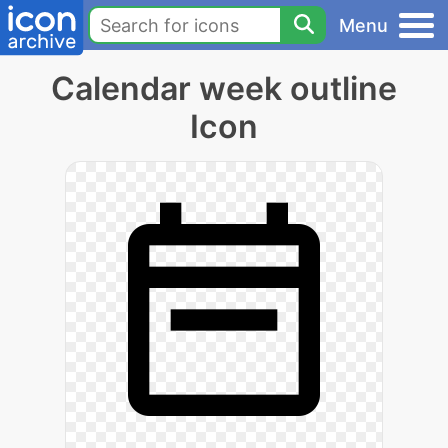
Menu
Calendar week outline
Icon