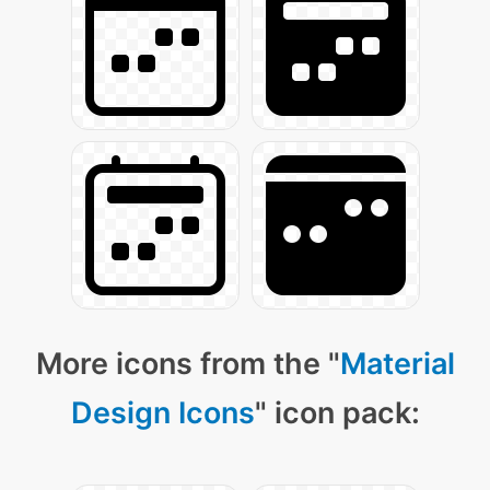
More icons from the "
Material
Design Icons
" icon pack: