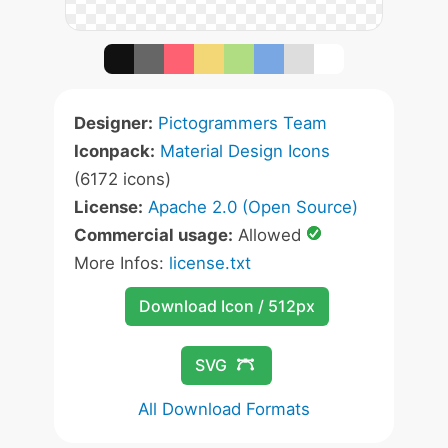
Designer:
Pictogrammers Team
Iconpack:
Material Design Icons
(6172 icons)
License:
Apache 2.0 (Open Source)
Commercial usage:
Allowed
More Infos:
license.txt
Download Icon / 512px
SVG
All Download Formats