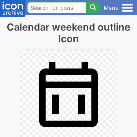
Menu
Calendar weekend outline
Icon