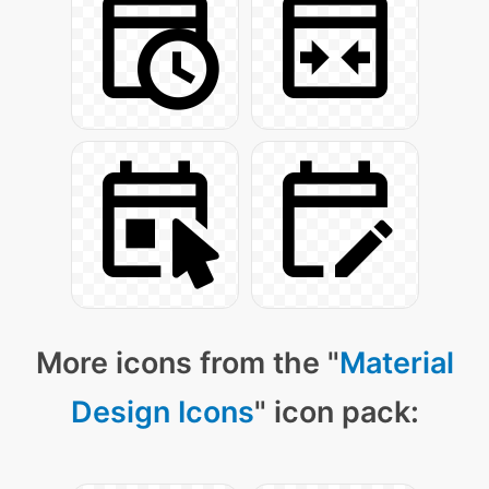
More icons from the "
Material
Design Icons
" icon pack: