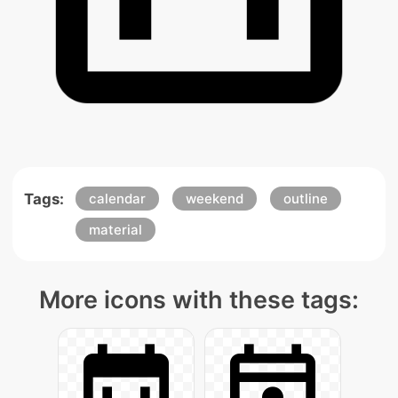
Tags:
calendar
weekend
outline
material
More icons with these tags: