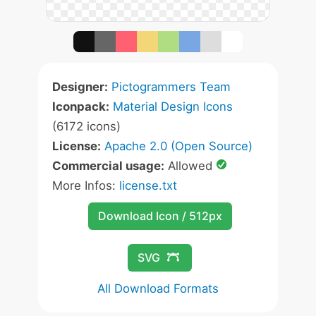
Designer:
Pictogrammers Team
Iconpack:
Material Design Icons
(6172 icons)
License:
Apache 2.0 (Open Source)
Commercial usage:
Allowed
More Infos:
license.txt
Download Icon / 512px
SVG
All Download Formats