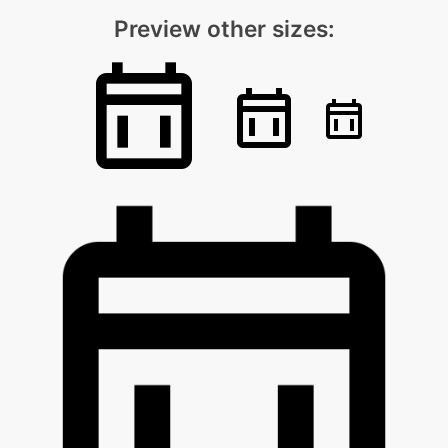
Preview other sizes: