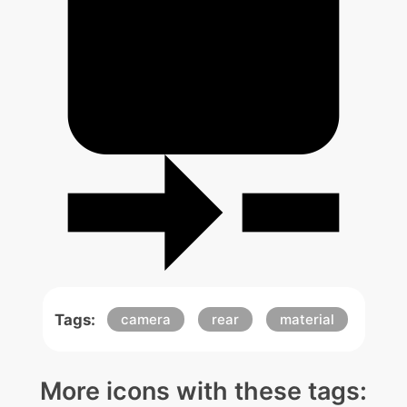
Tags:
camera
rear
material
More icons with these tags: