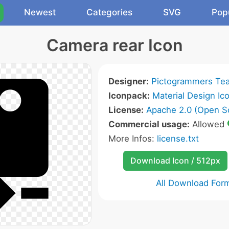
Newest
Categories
SVG
Pop
Camera rear Icon
Designer:
Pictogrammers Te
Iconpack:
Material Design Ic
License:
Apache 2.0 (Open S
Commercial usage:
Allowed
More Infos:
license.txt
Download Icon / 512px
All Download For