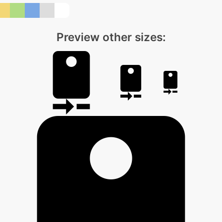
Preview other sizes: