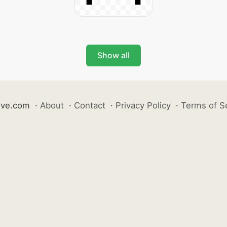
Show all
ive.com
·
About
·
Contact
·
Privacy Policy
·
Terms of S