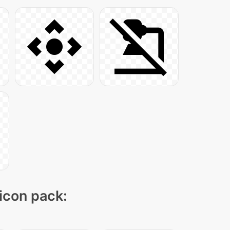
 icon pack: