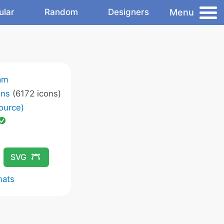
Menu
ular
Random
Designers
am
ons
(6172 icons)
ource)
SVG
mats