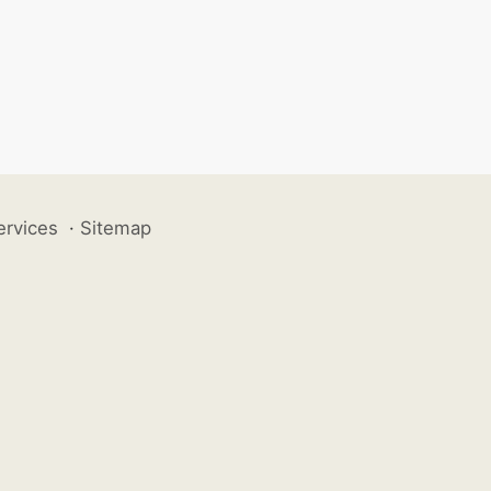
ervices
·
Sitemap