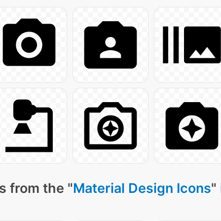
s from the "
Material Design Icons
"