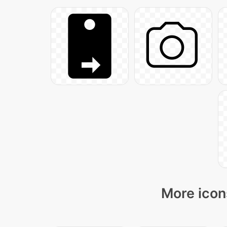
More icon