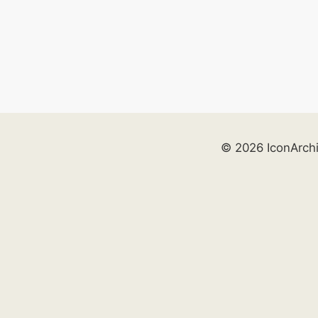
© 2026 IconArch