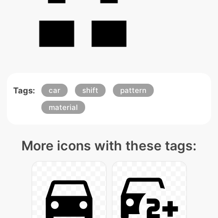
Tags:
car
shift
pattern
material
More icons with these tags: