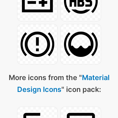
More icons from the "
Material
Design Icons
" icon pack: