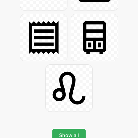
Show all