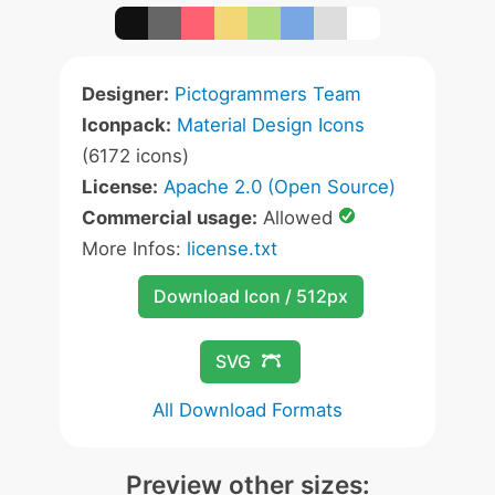
Designer:
Pictogrammers Team
Iconpack:
Material Design Icons
(6172 icons)
License:
Apache 2.0 (Open Source)
Commercial usage:
Allowed
More Infos:
license.txt
Download Icon / 512px
SVG
All Download Formats
Preview other sizes: