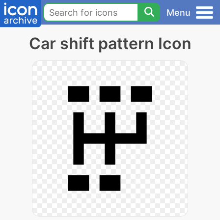
Menu
Car shift pattern Icon