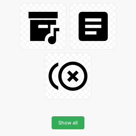
Show all