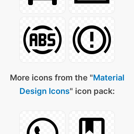
More icons from the "
Material
Design Icons
" icon pack: