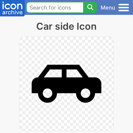
Menu
Car side Icon