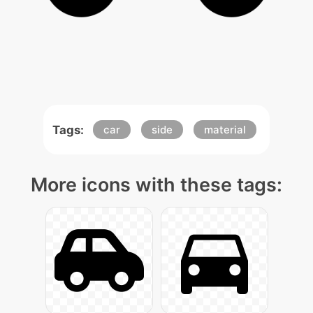
Tags:
car
side
material
More icons with these tags: