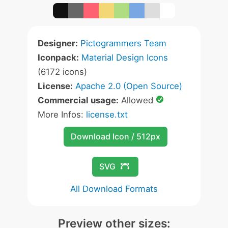
Designer:
Pictogrammers Team
Iconpack:
Material Design Icons
(6172 icons)
License:
Apache 2.0 (Open Source)
Commercial usage:
Allowed
More Infos:
license.txt
Download Icon / 512px
SVG
All Download Formats
Preview other sizes: