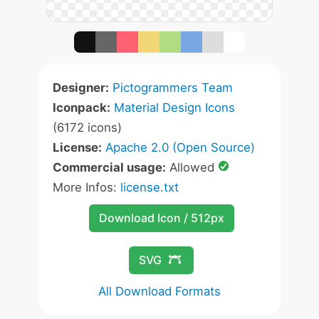
Designer:
Pictogrammers Team
Iconpack:
Material Design Icons
(6172 icons)
License:
Apache 2.0 (Open Source)
Commercial usage:
Allowed
More Infos:
license.txt
Download Icon / 512px
SVG
All Download Formats