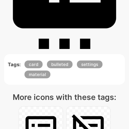
Tags:
card
bulleted
settings
material
More icons with these tags: