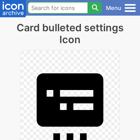
Menu
Card bulleted settings
Icon