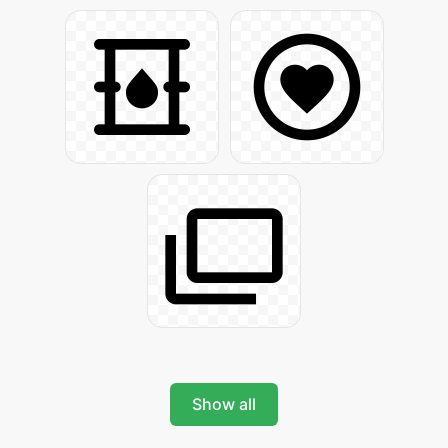
Show all