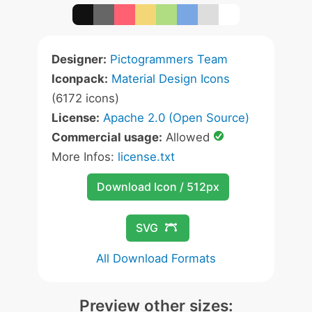
Designer:
Pictogrammers Team
Iconpack:
Material Design Icons
(6172 icons)
License:
Apache 2.0 (Open Source)
Commercial usage:
Allowed
More Infos:
license.txt
Download Icon / 512px
SVG
All Download Formats
Preview other sizes: