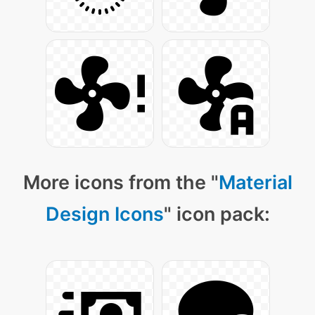
More icons from the "
Material
Design Icons
" icon pack: