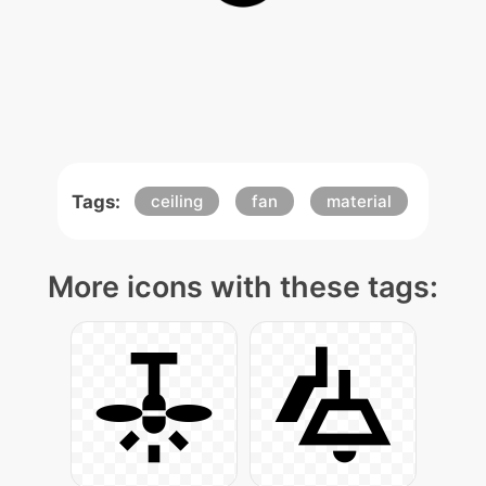
Tags:
ceiling
fan
material
More icons with these tags: