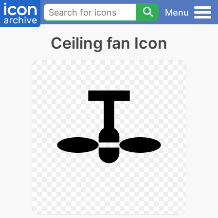
Menu
Ceiling fan Icon