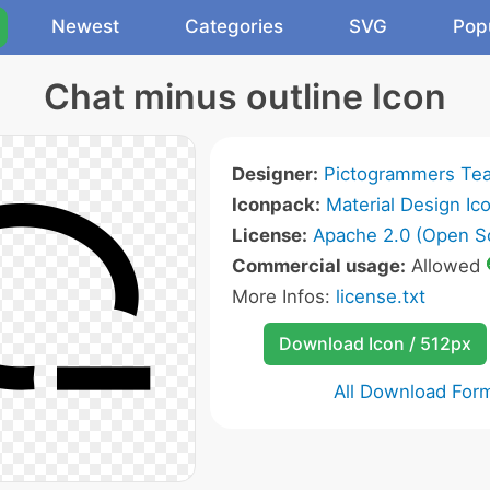
Newest
Categories
SVG
Pop
Chat minus outline Icon
Designer:
Pictogrammers Te
Iconpack:
Material Design Ic
License:
Apache 2.0 (Open S
Commercial usage:
Allowed
More Infos:
license.txt
Download Icon / 512px
All Download For