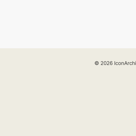
© 2026 IconArch