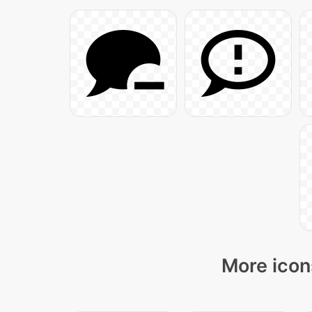
More icon