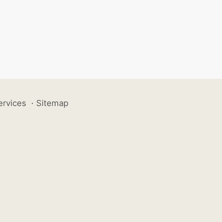
ervices
·
Sitemap