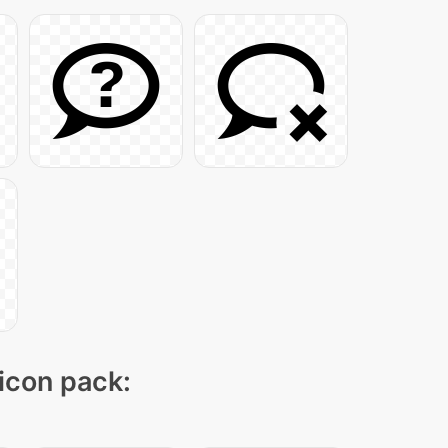
 icon pack: