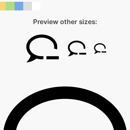
Preview other sizes: