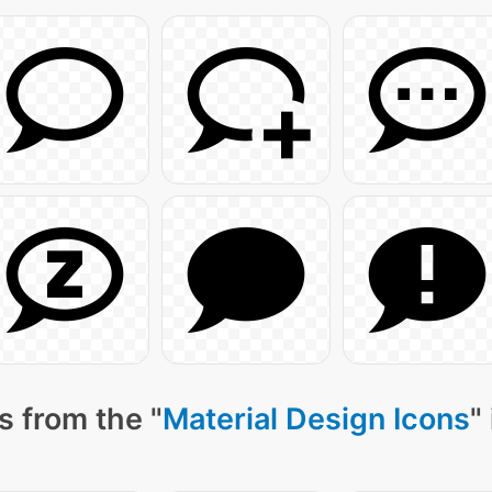
s from the "
Material Design Icons
"