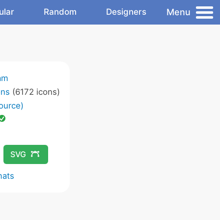
Menu
ular
Random
Designers
am
ons
(6172 icons)
ource)
SVG
mats