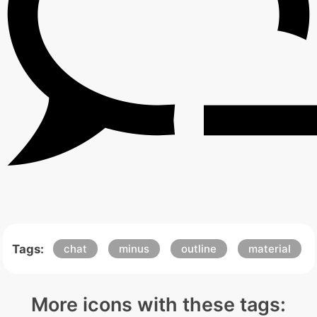
Tags:
chat
minus
outline
material
More icons with these tags: