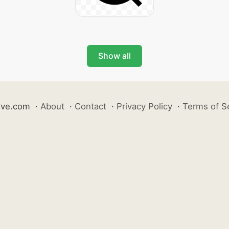
Show all
ive.com
·
About
·
Contact
·
Privacy Policy
·
Terms of S