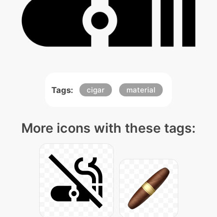
Tags:
cigar
material
More icons with these tags: