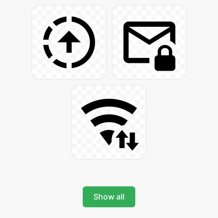
Show all