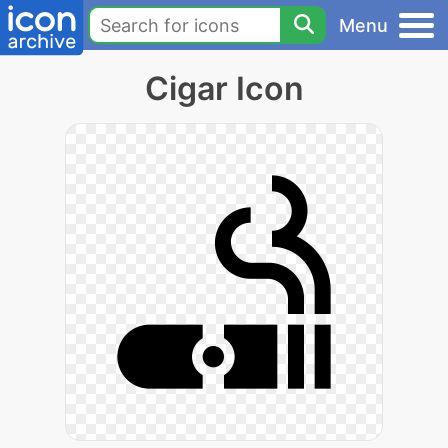
Menu
Cigar Icon