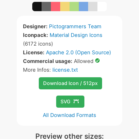
Designer:
Pictogrammers Team
Iconpack:
Material Design Icons
(6172 icons)
License:
Apache 2.0 (Open Source)
Commercial usage:
Allowed
More Infos:
license.txt
Download Icon / 512px
SVG
All Download Formats
Preview other sizes: