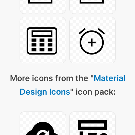
More icons from the "
Material
Design Icons
" icon pack: