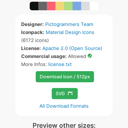
Designer:
Pictogrammers Team
Iconpack:
Material Design Icons
(6172 icons)
License:
Apache 2.0 (Open Source)
Commercial usage:
Allowed
More Infos:
license.txt
Download Icon / 512px
SVG
All Download Formats
Preview other sizes: