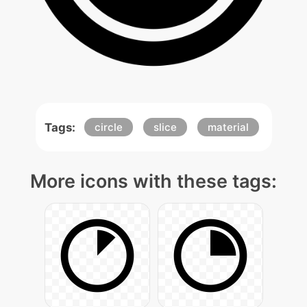
Tags:
circle
slice
material
More icons with these tags: