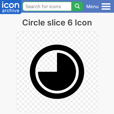
Menu
Circle slice 6 Icon