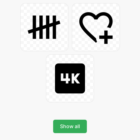
Show all