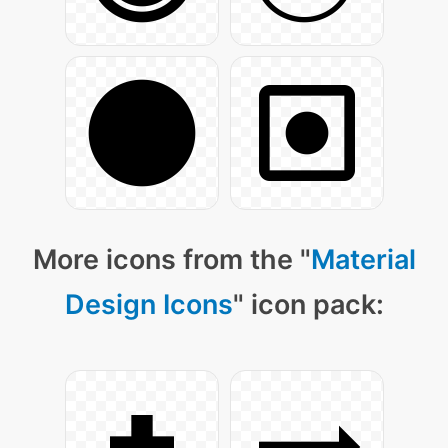
More icons from the "
Material
Design Icons
" icon pack: