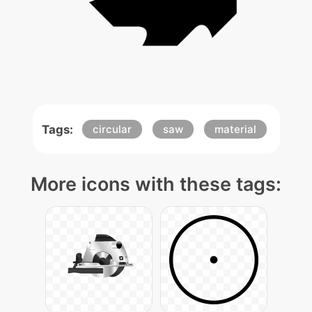
Tags:
circular
saw
material
More icons with these tags: