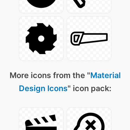
More icons from the "
Material
Design Icons
" icon pack: