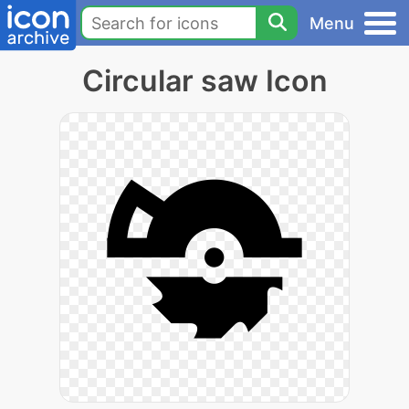
Menu
Circular saw Icon