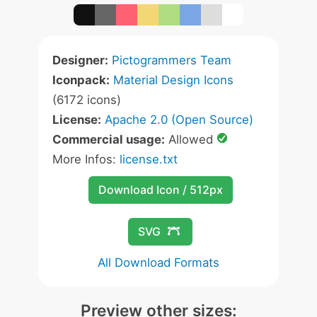
Designer:
Pictogrammers Team
Iconpack:
Material Design Icons
(6172 icons)
License:
Apache 2.0 (Open Source)
Commercial usage:
Allowed
More Infos:
license.txt
Download Icon / 512px
SVG
All Download Formats
Preview other sizes: