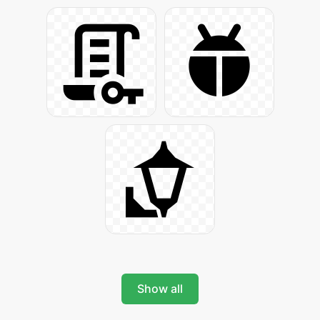
Show all