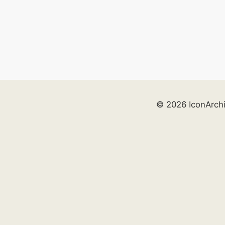
© 2026 IconArch