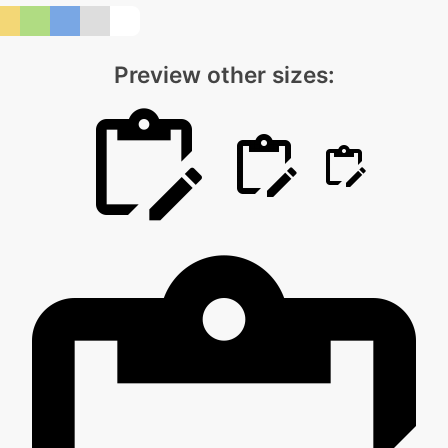
Preview other sizes: