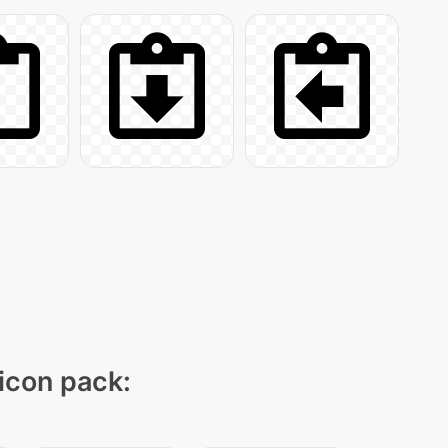
 icon pack: