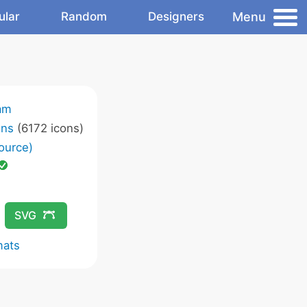
Menu
ular
Random
Designers
am
ons
(6172 icons)
ource)
SVG
mats