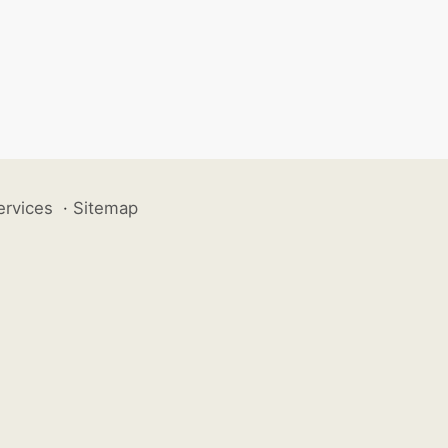
ervices
·
Sitemap