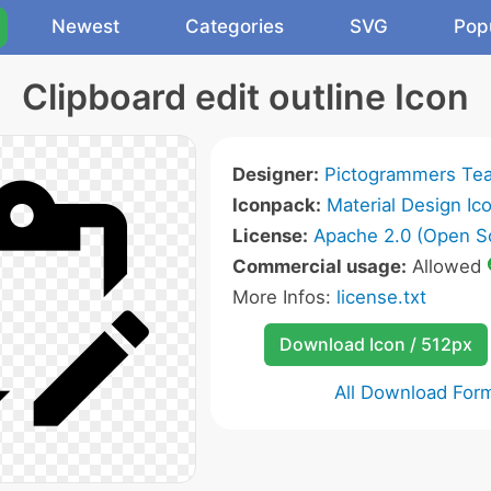
Newest
Categories
SVG
Pop
Clipboard edit outline Icon
Designer:
Pictogrammers Te
Iconpack:
Material Design Ic
License:
Apache 2.0 (Open S
Commercial usage:
Allowed
More Infos:
license.txt
Download Icon / 512px
All Download For