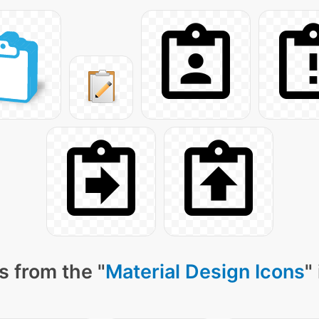
s from the "
Material Design Icons
"