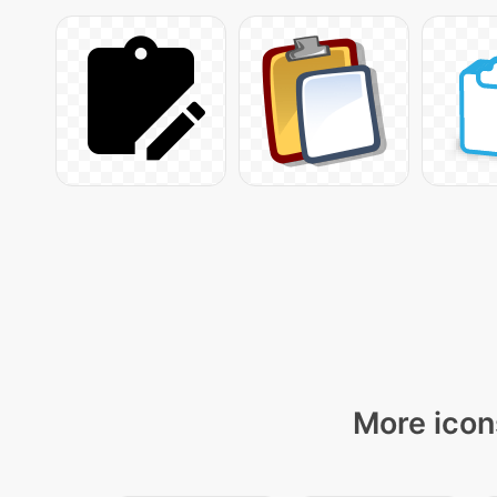
More icon