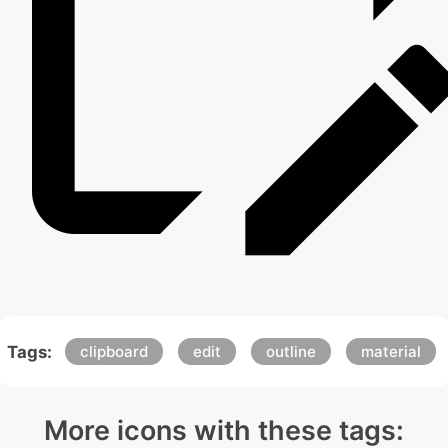
Tags:
clipboard
edit
outline
material
More icons with these tags: