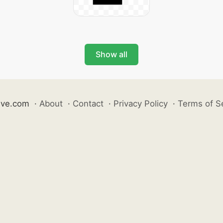
Show all
ive.com
·
About
·
Contact
·
Privacy Policy
·
Terms of S