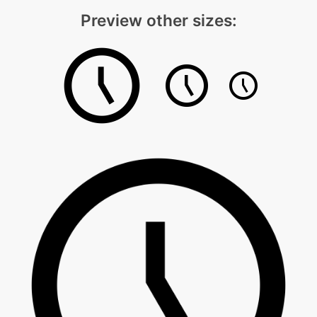
Preview other sizes: