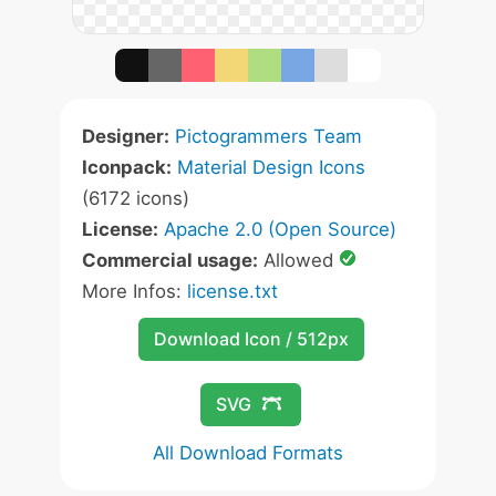
Designer:
Pictogrammers Team
Iconpack:
Material Design Icons
(6172 icons)
License:
Apache 2.0 (Open Source)
Commercial usage:
Allowed
More Infos:
license.txt
Download Icon / 512px
SVG
All Download Formats