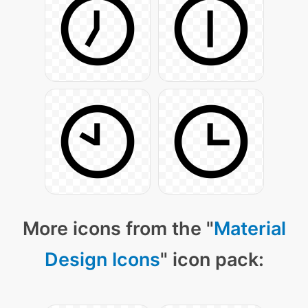
More icons from the "
Material
Design Icons
" icon pack: