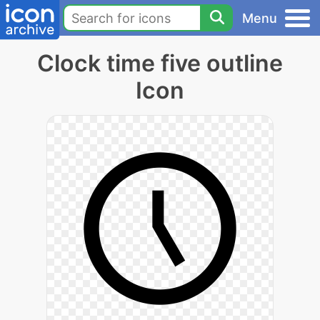
Menu
Clock time five outline
Icon