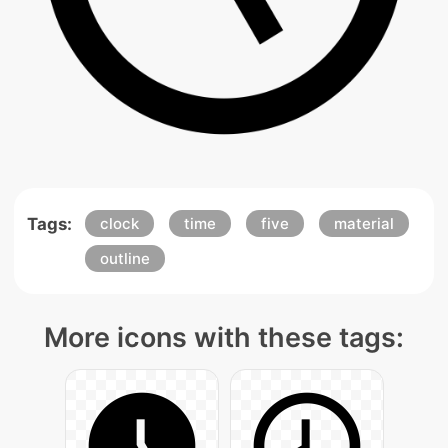
Tags:
clock
time
five
material
outline
More icons with these tags: