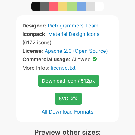
Designer:
Pictogrammers Team
Iconpack:
Material Design Icons
(6172 icons)
License:
Apache 2.0 (Open Source)
Commercial usage:
Allowed
More Infos:
license.txt
Download Icon / 512px
SVG
All Download Formats
Preview other sizes: