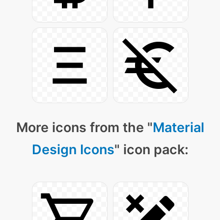
More icons from the "
Material
Design Icons
" icon pack: