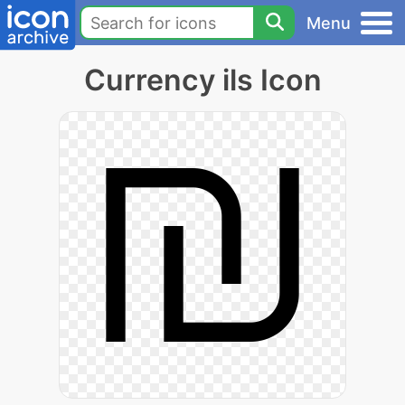
Menu
Currency ils Icon