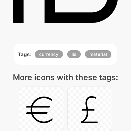
Tags:
currency
ils
material
More icons with these tags: