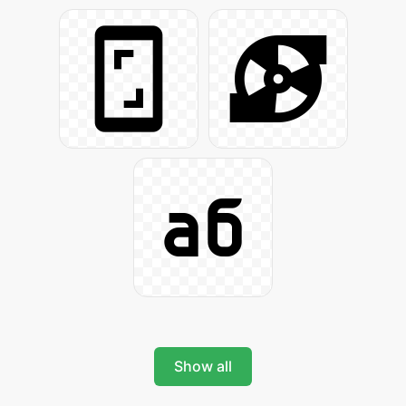
Show all