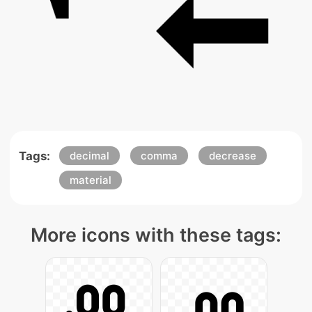
Tags:
decimal
comma
decrease
material
More icons with these tags: