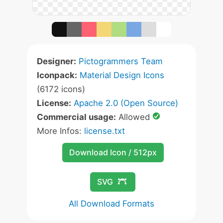
Designer:
Pictogrammers Team
Iconpack:
Material Design Icons
(6172 icons)
License:
Apache 2.0 (Open Source)
Commercial usage:
Allowed
More Infos:
license.txt
Download Icon / 512px
SVG
All Download Formats