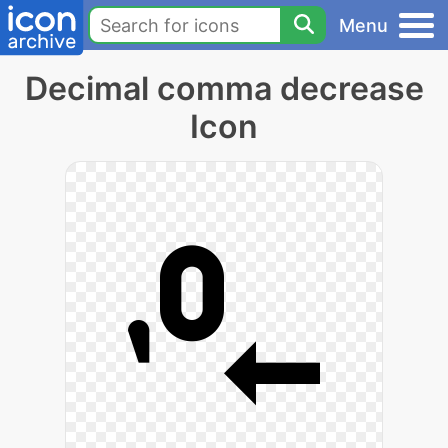
Menu
Decimal comma decrease
Icon