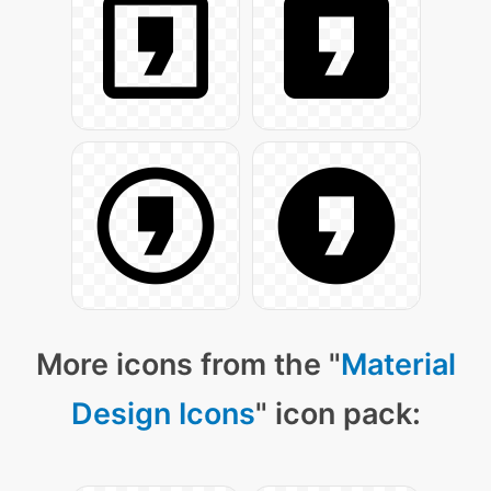
More icons from the "
Material
Design Icons
" icon pack: