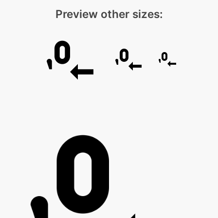
Preview other sizes: