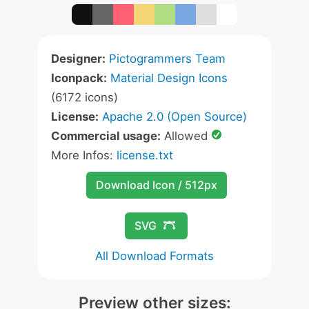
Designer:
Pictogrammers Team
Iconpack:
Material Design Icons
(6172 icons)
License:
Apache 2.0 (Open Source)
Commercial usage:
Allowed
More Infos:
license.txt
Download Icon / 512px
SVG
All Download Formats
Preview other sizes: