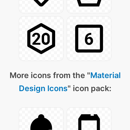
More icons from the "
Material
Design Icons
" icon pack: