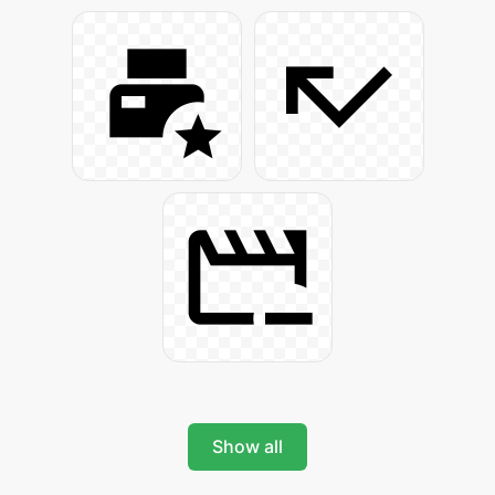
Show all