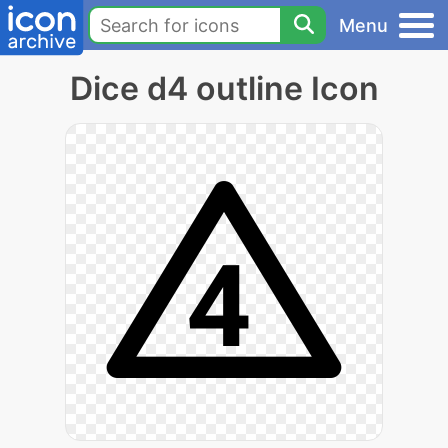
Menu
Dice d4 outline Icon