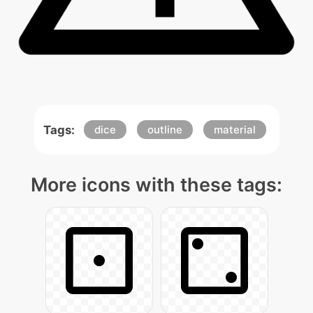
Tags:
dice
outline
material
More icons with these tags: