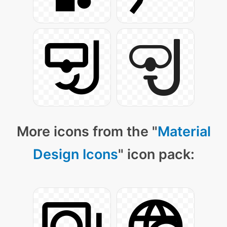
More icons from the "
Material
Design Icons
" icon pack: