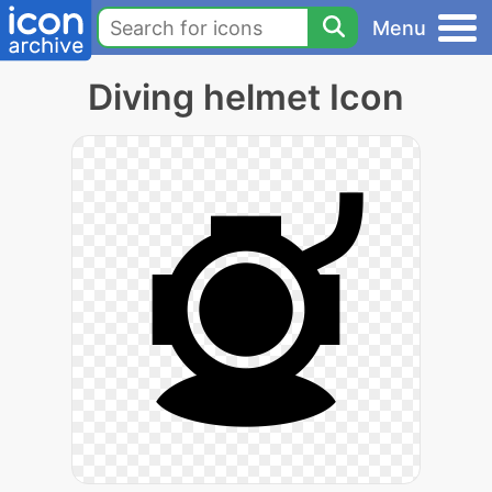
Menu
Diving helmet Icon