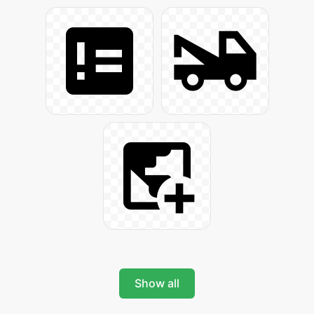
Show all