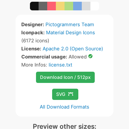
Designer:
Pictogrammers Team
Iconpack:
Material Design Icons
(6172 icons)
License:
Apache 2.0 (Open Source)
Commercial usage:
Allowed
More Infos:
license.txt
Download Icon / 512px
SVG
All Download Formats
Preview other sizes: