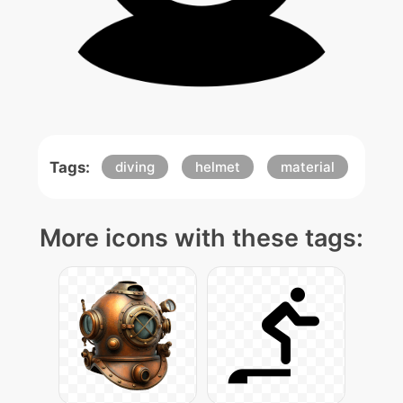
Tags:
diving
helmet
material
More icons with these tags: