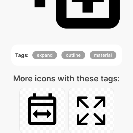
Tags:
expand
outline
material
More icons with these tags: