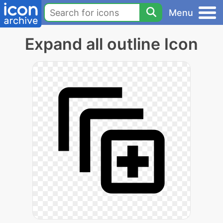
Menu
Expand all outline Icon