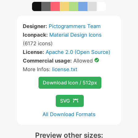
Designer:
Pictogrammers Team
Iconpack:
Material Design Icons
(6172 icons)
License:
Apache 2.0 (Open Source)
Commercial usage:
Allowed
More Infos:
license.txt
Download Icon / 512px
SVG
All Download Formats
Preview other sizes: