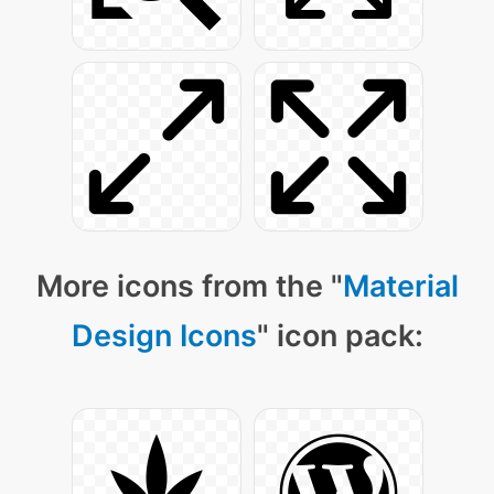
More icons from the "
Material
Design Icons
" icon pack: