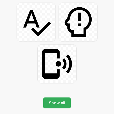
Show all