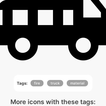
Tags:
fire
truck
material
More icons with these tags: