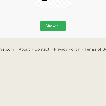
Show all
ive.com
·
About
·
Contact
·
Privacy Policy
·
Terms of S