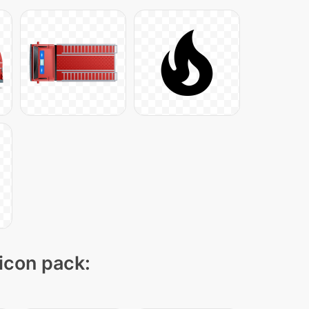
 icon pack: