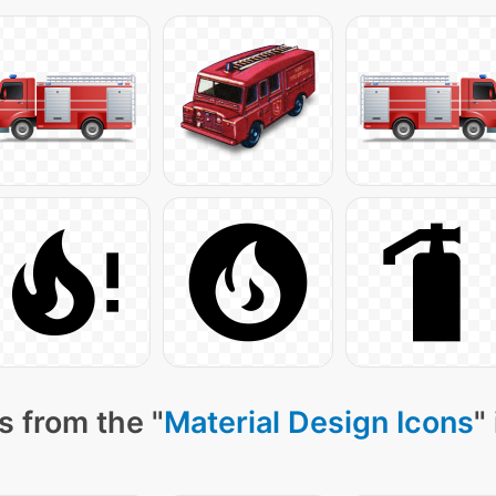
s from the "
Material Design Icons
"