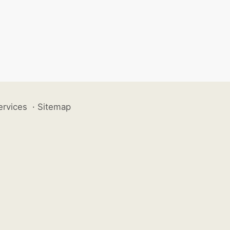
ervices
·
Sitemap