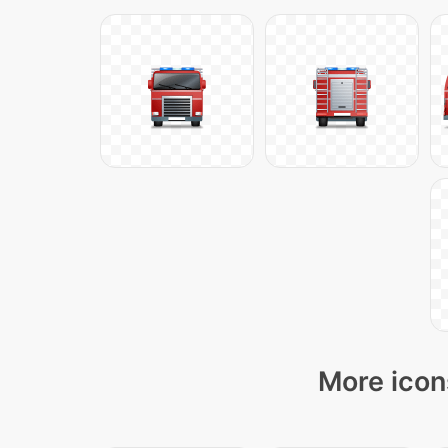
More icon