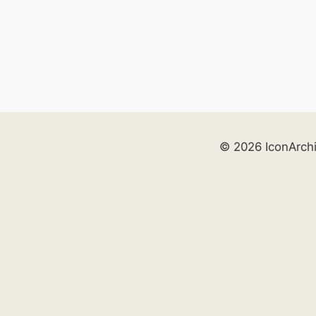
© 2026 IconArch