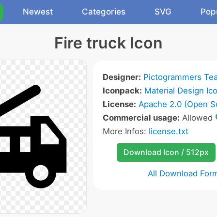
Newest
Categories
SVG
Pop
Fire truck Icon
Designer:
Pictogrammers Te
Iconpack:
Material Design Ic
License:
Apache 2.0 (Open S
Commercial usage:
Allowed
More Infos:
license.txt
Download Icon / 512px
All Download For