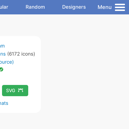
Menu
ular
Random
Designers
am
ons
(6172 icons)
ource)
SVG
mats