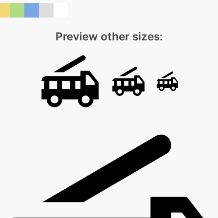
Preview other sizes: