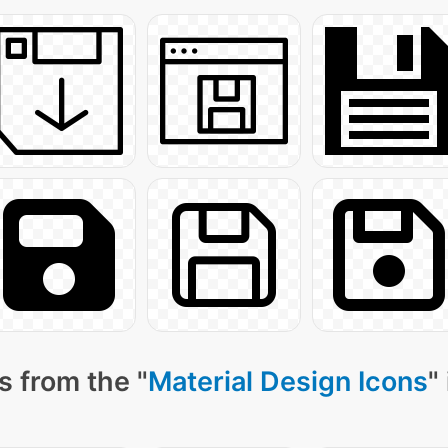
s from the "
Material Design Icons
"