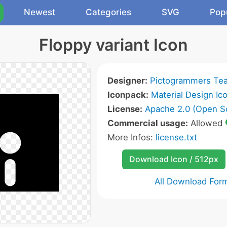
Newest
Categories
SVG
Pop
Floppy variant Icon
Designer:
Pictogrammers Te
Iconpack:
Material Design Ic
License:
Apache 2.0 (Open S
Commercial usage:
Allowed
More Infos:
license.txt
Download Icon / 512px
All Download For