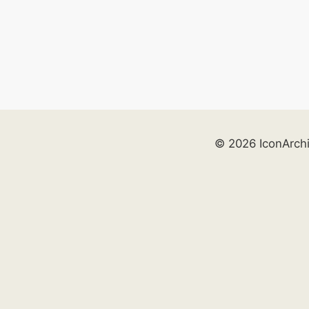
© 2026 IconArch