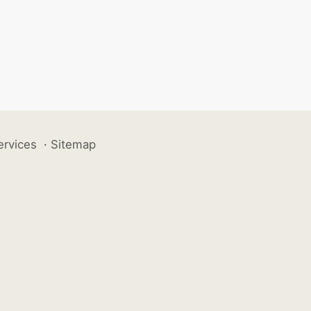
ervices
·
Sitemap