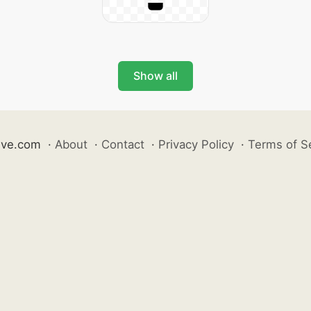
Show all
ive.com
·
About
·
Contact
·
Privacy Policy
·
Terms of S