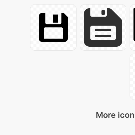
More icon