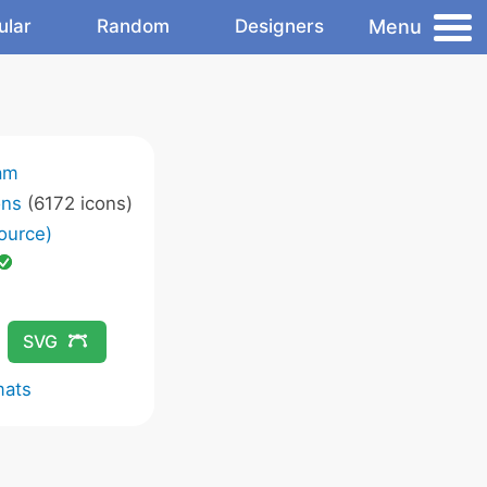
Menu
ular
Random
Designers
am
ons
(6172 icons)
ource)
SVG
mats