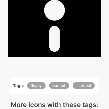
Tags:
floppy
variant
material
More icons with these tags: