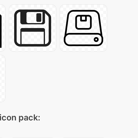
 icon pack: