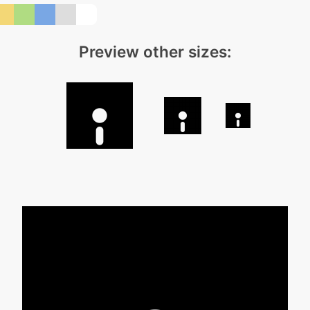
Preview other sizes: