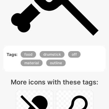
Tags:
food
drumstick
off
material
outline
More icons with these tags: