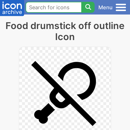
Menu
Food drumstick off outline
Icon