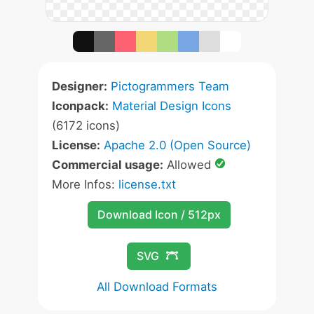
Designer:
Pictogrammers Team
Iconpack:
Material Design Icons
(6172 icons)
License:
Apache 2.0 (Open Source)
Commercial usage:
Allowed
More Infos:
license.txt
Download Icon / 512px
SVG
All Download Formats