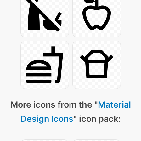
More icons from the "
Material
Design Icons
" icon pack: