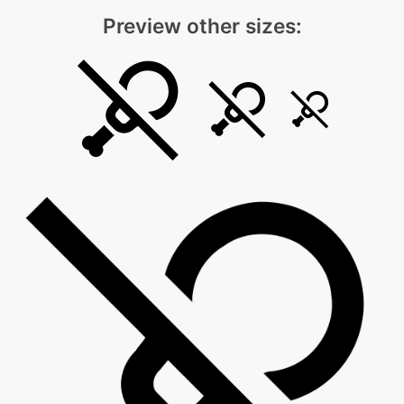
Preview other sizes: